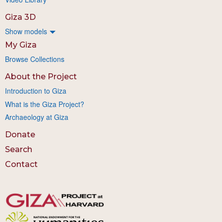
Giza 3D
Show models
My Giza
Browse Collections
About the Project
Introduction to Giza
What is the Giza Project?
Archaeology at Giza
Donate
Search
Contact