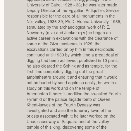
Universitv of Cairo, 1928 - 36; he was later made
Deputy Director of the Egyptian Antiquities Service
responsible for the care of all monuments in the
Nile valley, 1936-39; Ph.D. Vienna University, 1935;
stimulated by the archaeological work of P. E.
Newberry (q.v.) and Junker (q.v.)he began an
active career in excavations with the clearance of
some of the Giza mastabas in 1929; the
excavations carried on by him in this necropolis
continued until 1939 by which time a great deal of
digging had been achieved, published in 10 parts;
he also cleared the Sphinx and its temple, for the
first time completely digging out the great
amphitheatre around it and ensuring that it would
not be buried by send again so easily; he wrote a
study on this work and on the temple of
Amenhotep II here; in addition the so-called Fourth
Pyramid or the palace-façade tomb of Queen
Khent-kawes of the Fourth Dynasty was
investigated and also the funerary town of the
priests associated with it; he later worked on the
Unas causeway at Saqqara and at the valley
temple of this king, discovering some of the