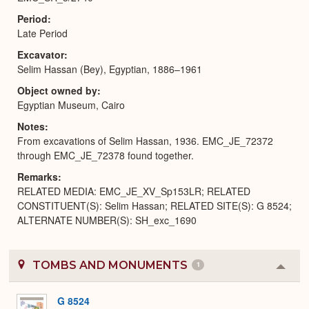
Period
Late Period
Excavator
Selim Hassan (Bey), Egyptian, 1886–1961
Object owned by
Egyptian Museum, Cairo
Notes
From excavations of Selim Hassan, 1936. EMC_JE_72372
through EMC_JE_72378 found together.
Remarks
RELATED MEDIA: EMC_JE_XV_Sp153LR; RELATED
CONSTITUENT(S): Selim Hassan; RELATED SITE(S): G 8524;
ALTERNATE NUMBER(S): SH_exc_1690
TOMBS AND MONUMENTS
1
Colla
or
Expa
G 8524