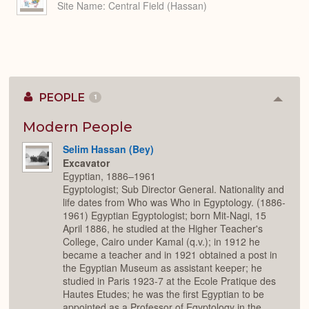
Site Name
Central Field (Hassan)
PEOPLE
1
Colla
or
Expan
Modern People
Selim Hassan (Bey)
Excavator
Egyptian, 1886–1961
Egyptologist; Sub Director General. Nationality and
life dates from Who was Who in Egyptology. (1886-
1961) Egyptian Egyptologist; born Mit-Nagi, 15
April 1886, he studied at the Higher Teacher's
College, Cairo under Kamal (q.v.); in 1912 he
became a teacher and in 1921 obtained a post in
the Egyptian Museum as assistant keeper; he
studied in Paris 1923-7 at the Ecole Pratique des
Hautes Etudes; he was the first Egyptian to be
appointed as a Professor of Egyptology in the