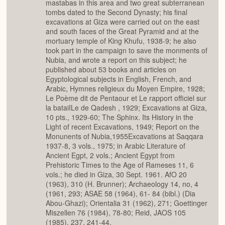
mastabas in this area and two great subterranean
tombs dated to the Second Dynasty; his final
excavations at Giza were carried out on the east
and south faces of the Great Pyramid and at the
mortuary temple of King Khufu, 1938-9; he also
took part in the campaign to save the monments of
Nubia, and wrote a report on this subject; he
published about 53 books and articles on
Egyptological subjects in English, French, and
Arabic, Hymnes religieux du Moyen Empire, 1928;
Le Poème dit de Pentaour et Le rapport officiel sur
la bataiILe de Qadesh , 1929; Excavations at Giza,
10 pts., 1929-60; The Sphinx. Its History in the
Light of recent Excavations, 1949; Report on the
Monunents of Nubia,1955Excavations at Saqqara
1937-8, 3 vols., 1975; in Arabic Literature of
Ancient Egpt, 2 vols.; Ancient Egypt from
Prehistoric Times to the Age of Rameses 11, 6
vols.; he died in Giza, 30 Sept. 1961. AfO 20
(1963), 310 (H. Brunner); Archaeology 14, no, 4
(1961, 293; ASAE 58 (1964), 61- 84 (bibl.) (Dia
Abou-Ghazi); Orientalia 31 (1962), 271; Goettinger
Miszellen 76 (1984), 78-80; Reid, JAOS 105
(1985), 237, 241-44.