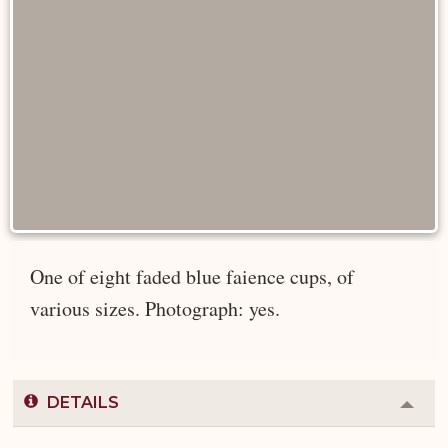
One of eight faded blue faience cups, of
various sizes. Photograph: yes.
DETAILS
Colla
or
Expa