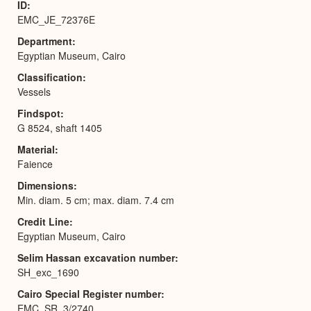
ID
EMC_JE_72376E
Department
Egyptian Museum, Cairo
Classification
Vessels
Findspot
G 8524, shaft 1405
Material
Faience
Dimensions
Min. diam. 5 cm; max. diam. 7.4 cm
Credit Line
Egyptian Museum, Cairo
Selim Hassan excavation number
SH_exc_1690
Cairo Special Register number
EMC_SR_3/2740