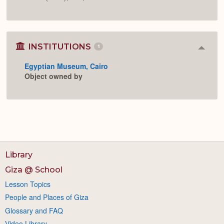
INSTITUTIONS
1
Colla
or
Egyptian Museum, Cairo
Expan
Object owned by
Library
Giza @ School
Lesson Topics
People and Places of Giza
Glossary and FAQ
Video Library