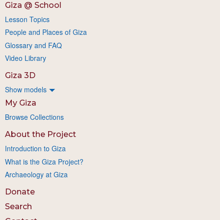
Giza @ School
Lesson Topics
People and Places of Giza
Glossary and FAQ
Video Library
Giza 3D
Show models
My Giza
Browse Collections
About the Project
Introduction to Giza
What is the Giza Project?
Archaeology at Giza
Donate
Search