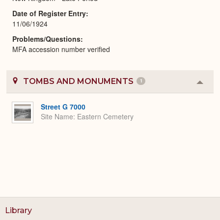
Date of Register Entry
11/06/1924
Problems/Questions
MFA accession number verified
TOMBS AND MONUMENTS
1
Colla
or
Expa
Street G 7000
Site Name
Eastern Cemetery
Library