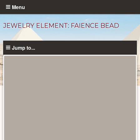
Skip
Menu
to
main
JEWELRY ELEMENT: FAIENCE BEAD
content
Jump to...
Objects
catalog