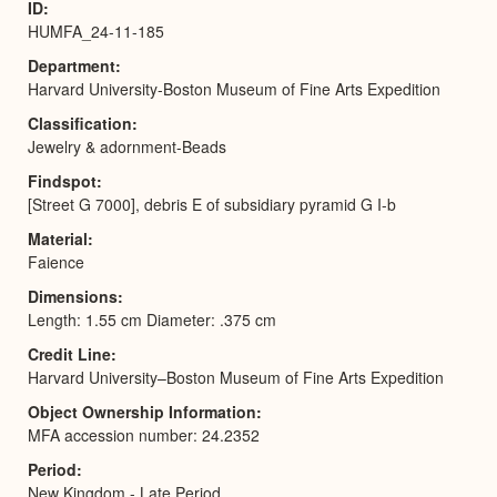
ID
HUMFA_24-11-185
Department
Harvard University-Boston Museum of Fine Arts Expedition
Classification
Jewelry & adornment-Beads
Findspot
[Street G 7000], debris E of subsidiary pyramid G I-b
Material
Faience
Dimensions
Length: 1.55 cm Diameter: .375 cm
Credit Line
Harvard University–Boston Museum of Fine Arts Expedition
Object Ownership Information
MFA accession number: 24.2352
Period
New Kingdom - Late Period