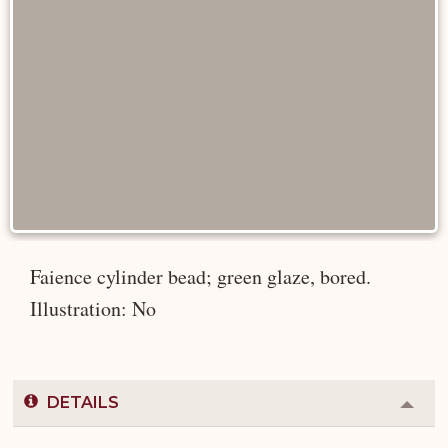
Faience cylinder bead; green glaze, bored.
Illustration: No
DETAILS
Colla
or
Expa