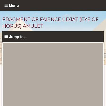
Skip
Menu
to
main
FRAGMENT OF FAIENCE UDJAT (EYE OF
content
HORUS) AMULET
Jump to...
Objects
catalog