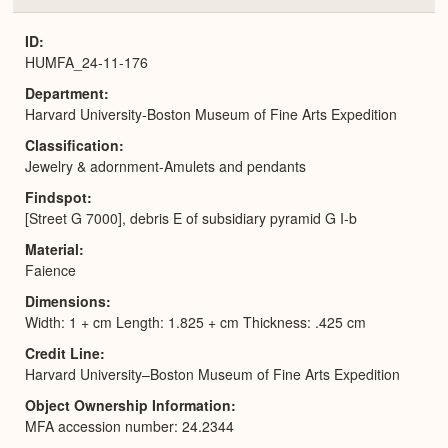
or
Expa
ID
HUMFA_24-11-176
Department
Harvard University-Boston Museum of Fine Arts Expedition
Classification
Jewelry & adornment-Amulets and pendants
Findspot
[Street G 7000], debris E of subsidiary pyramid G I-b
Material
Faience
Dimensions
Width: 1 + cm Length: 1.825 + cm Thickness: .425 cm
Credit Line
Harvard University–Boston Museum of Fine Arts Expedition
Object Ownership Information
MFA accession number: 24.2344