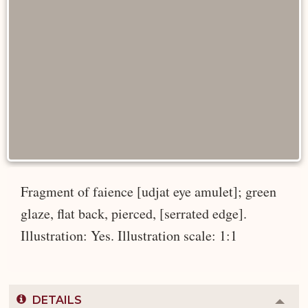
Fragment of faience [udjat eye amulet]; green
glaze, flat back, pierced, [serrated edge].
Illustration: Yes. Illustration scale: 1:1
DETAILS
Colla