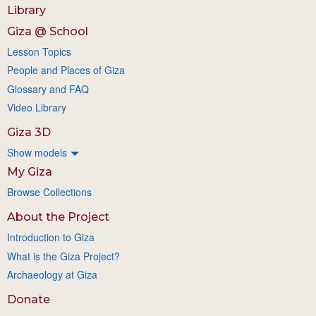
Library
Giza @ School
Lesson Topics
People and Places of Giza
Glossary and FAQ
Video Library
Giza 3D
Show models
My Giza
Browse Collections
About the Project
Introduction to Giza
What is the Giza Project?
Archaeology at Giza
Donate