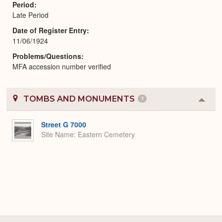
Period
Late Period
Date of Register Entry
11/06/1924
Problems/Questions
MFA accession number verified
TOMBS AND MONUMENTS
1
Colla
or
Expa
Street G 7000
Site Name
Eastern Cemetery