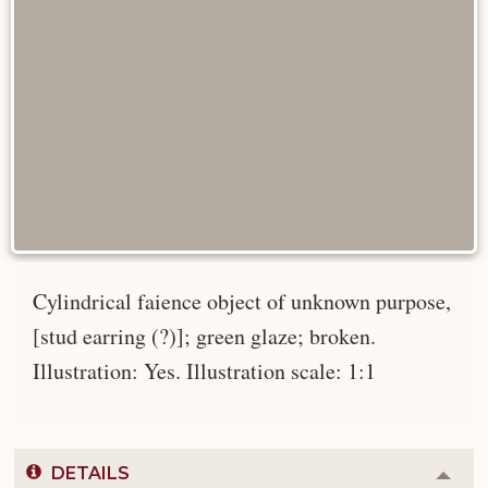
Cylindrical faience object of unknown purpose,
[stud earring (?)]; green glaze; broken.
Illustration: Yes. Illustration scale: 1:1
DETAILS
Colla