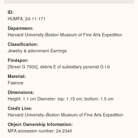
or
Expa
ID
HUMFA_24-11-171
Department
Harvard University-Boston Museum of Fine Arts Expedition
Classification
Jewelry & adornment-Earrings
Findspot
[Street G 7000], debris E of subsidiary pyramid G I-b
Material
Faience
Dimensions
Height: 1.1 cm Diameter: top: 1.15 cm; bottom: 1.5 cm
Credit Line
Harvard University–Boston Museum of Fine Arts Expedition
Object Ownership Information
MFA accession number: 24.2340