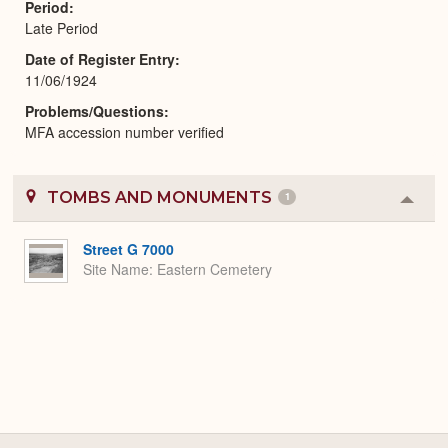
Period
Late Period
Date of Register Entry
11/06/1924
Problems/Questions
MFA accession number verified
TOMBS AND MONUMENTS
1
Colla
or
Expa
Street G 7000
Site Name
Eastern Cemetery