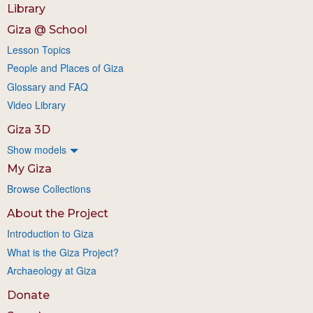
Library
Giza @ School
Lesson Topics
People and Places of Giza
Glossary and FAQ
Video Library
Giza 3D
Show models
My Giza
Browse Collections
About the Project
Introduction to Giza
What is the Giza Project?
Archaeology at Giza
Donate