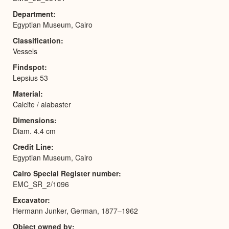
Department
Egyptian Museum, Cairo
Classification
Vessels
Findspot
Lepsius 53
Material
Calcite / alabaster
Dimensions
Diam. 4.4 cm
Credit Line
Egyptian Museum, Cairo
Cairo Special Register number
EMC_SR_2/1096
Excavator
Hermann Junker, German, 1877–1962
Object owned by