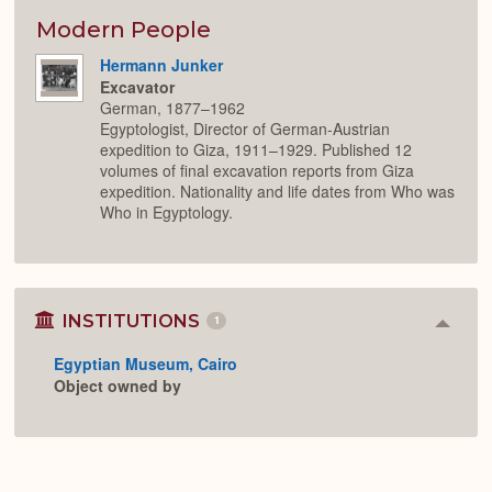
or
Expan
Modern People
Hermann Junker
Excavator
German, 1877–1962
Egyptologist, Director of German-Austrian
expedition to Giza, 1911–1929. Published 12
volumes of final excavation reports from Giza
expedition. Nationality and life dates from Who was
Who in Egyptology.
INSTITUTIONS
1
Colla
or
Egyptian Museum, Cairo
Expan
Object owned by