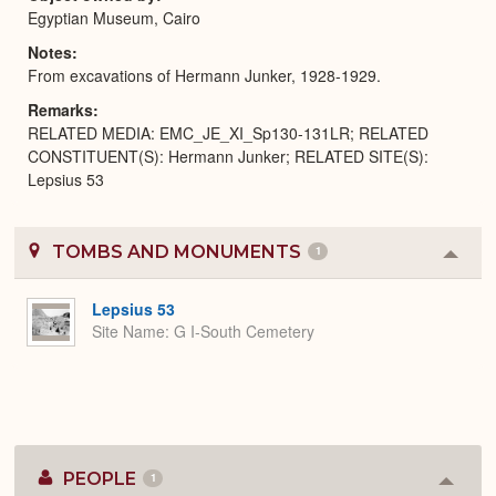
Egyptian Museum, Cairo
Notes
From excavations of Hermann Junker, 1928-1929.
Remarks
RELATED MEDIA: EMC_JE_XI_Sp130-131LR; RELATED
CONSTITUENT(S): Hermann Junker; RELATED SITE(S):
Lepsius 53
TOMBS AND MONUMENTS
1
Colla
or
Expa
Lepsius 53
Site Name
G I-South Cemetery
PEOPLE
1
Colla