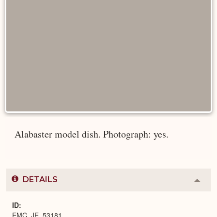
Alabaster model dish. Photograph: yes.
DETAILS
Colla
or
Expa
ID
EMC_JE_53181