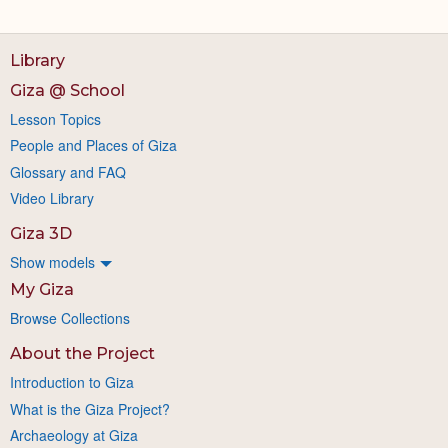
Library
Giza @ School
Lesson Topics
People and Places of Giza
Glossary and FAQ
Video Library
Giza 3D
Show models
My Giza
Browse Collections
About the Project
Introduction to Giza
What is the Giza Project?
Archaeology at Giza