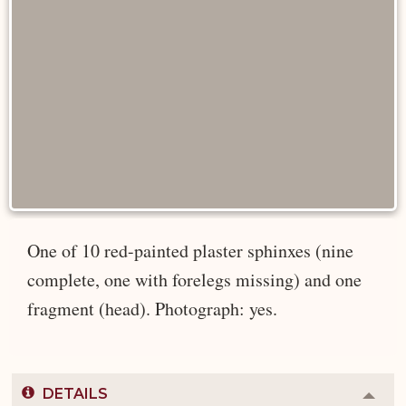
One of 10 red-painted plaster sphinxes (nine
complete, one with forelegs missing) and one
fragment (head). Photograph: yes.
DETAILS
Colla