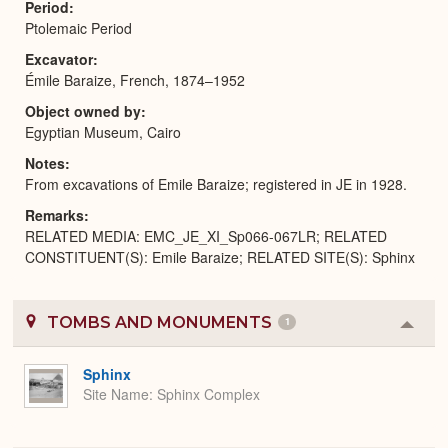
Period
Ptolemaic Period
Excavator
Émile Baraize, French, 1874–1952
Object owned by
Egyptian Museum, Cairo
Notes
From excavations of Emile Baraize; registered in JE in 1928.
Remarks
RELATED MEDIA: EMC_JE_XI_Sp066-067LR; RELATED
CONSTITUENT(S): Emile Baraize; RELATED SITE(S): Sphinx
TOMBS AND MONUMENTS
1
Colla
or
Expa
Sphinx
Site Name
Sphinx Complex