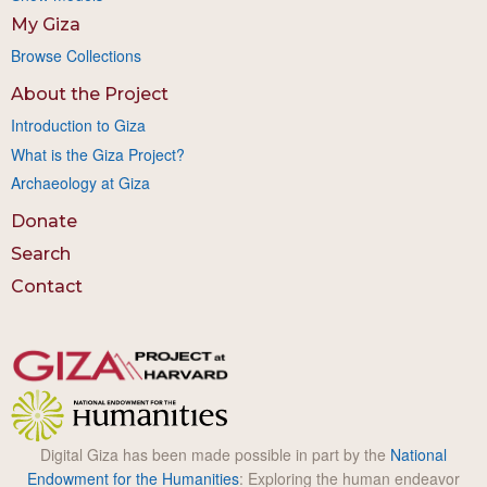
My Giza
Browse Collections
About the Project
Introduction to Giza
What is the Giza Project?
Archaeology at Giza
Donate
Search
Contact
Digital Giza has been made possible in part by the
National
Endowment for the Humanities
: Exploring the human endeavor