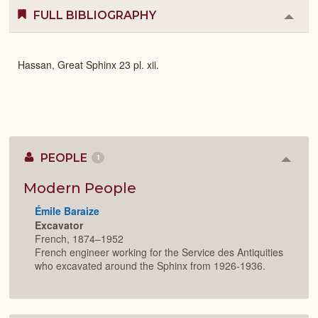
FULL BIBLIOGRAPHY
Colla
or
Expa
Hassan, Great Sphinx 23 pl. xii.
PEOPLE
1
Colla
or
Expan
Modern People
Émile Baraize
Excavator
French, 1874–1952
French engineer working for the Service des Antiquities
who excavated around the Sphinx from 1926-1936.