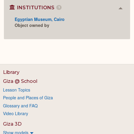
INSTITUTIONS
1
Colla
or
Egyptian Museum, Cairo
Expan
Object owned by
Library
Giza @ School
Lesson Topics
People and Places of Giza
Glossary and FAQ
Video Library
Giza 3D
Show models