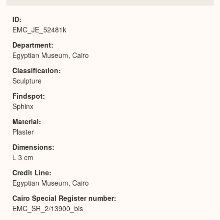
or
Expa
ID
EMC_JE_52481k
Department
Egyptian Museum, Cairo
Classification
Sculpture
Findspot
Sphinx
Material
Plaster
Dimensions
L 3 cm
Credit Line
Egyptian Museum, Cairo
Cairo Special Register number
EMC_SR_2/13900_bis