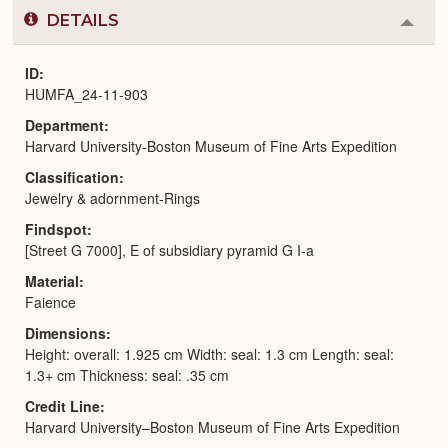
DETAILS
Colla
or
Expa
ID
HUMFA_24-11-903
Department
Harvard University-Boston Museum of Fine Arts Expedition
Classification
Jewelry & adornment-Rings
Findspot
[Street G 7000], E of subsidiary pyramid G I-a
Material
Faience
Dimensions
Height: overall: 1.925 cm Width: seal: 1.3 cm Length: seal:
1.3+ cm Thickness: seal: .35 cm
Credit Line
Harvard University–Boston Museum of Fine Arts Expedition