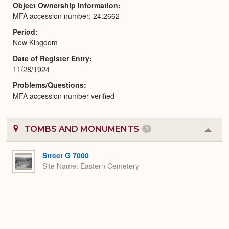
Object Ownership Information
MFA accession number: 24.2662
Period
New Kingdom
Date of Register Entry
11/28/1924
Problems/Questions
MFA accession number verified
TOMBS AND MONUMENTS
1
Colla
or
Expa
Street G 7000
Site Name
Eastern Cemetery