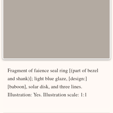
Fragment of faience seal ring [(part of bezel
and shank)]; light blue glaze, [design:]
[baboon], solar disk, and three lines.
Illustration: Yes. Illustration scale: 1:1