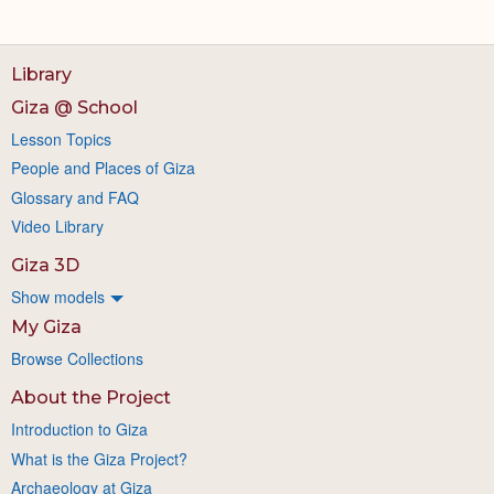
Library
Giza @ School
Lesson Topics
People and Places of Giza
Glossary and FAQ
Video Library
Giza 3D
Show models
My Giza
Browse Collections
About the Project
Introduction to Giza
What is the Giza Project?
Archaeology at Giza