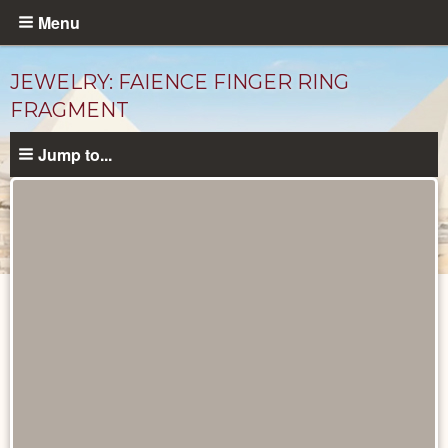
Skip
Menu
to
main
JEWELRY: FAIENCE FINGER RING
content
FRAGMENT
Jump to...
Objects
catalog