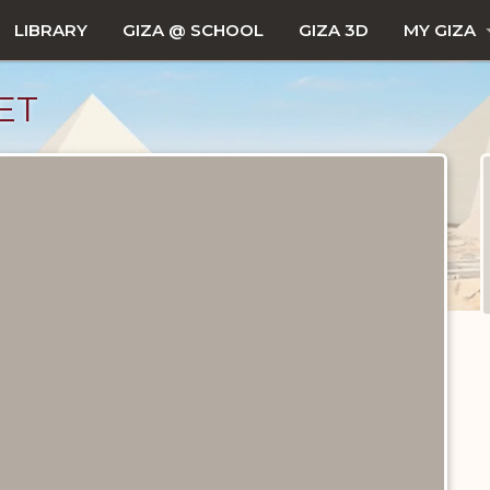
LIBRARY
GIZA @ SCHOOL
GIZA 3D
MY GIZA
ET