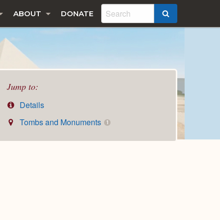
ABOUT
DONATE
SEARCH
Jump to:
Details
Tombs and Monuments
1