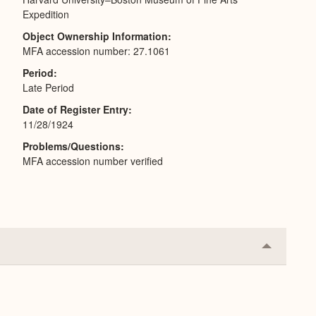
Expedition
Object Ownership Information
MFA accession number: 27.1061
Period
Late Period
Date of Register Entry
11/28/1924
Problems/Questions
MFA accession number verified
Collapse
or
Expand