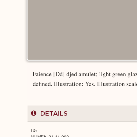
Faience [Dd] djed amulet; light green glaz
defined. Illustration: Yes. Illustration scal
DETAILS
ID
HUMFA_24-11-902