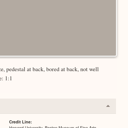
e, pedestal at back, bored at back, not well
e: 1:1
Collapse
or
Expand
Credit Line
Harvard University–Boston Museum of Fine Arts