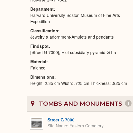
Department
Harvard University-Boston Museum of Fine Arts
Expedition
Classification
Jewelry & adornment-Amulets and pendants
Findspot
[Street G 7000], E of subsidiary pyramid G I-a
Material
Faience
Dimensions
Height: 2.35 cm Width: .725 cm Thickness: .925 cm
TOMBS AND MONUMENTS
1
Street G 7000
Site Name
Eastern Cemetery