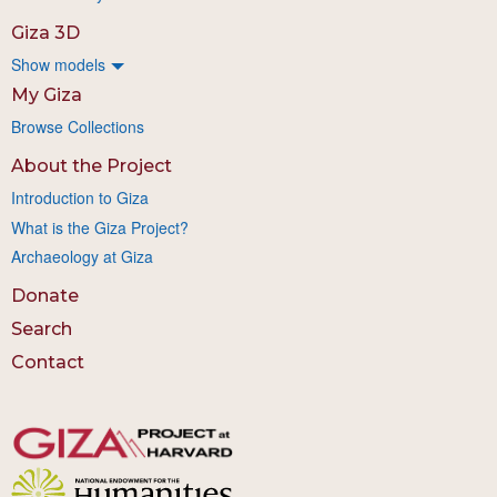
Giza 3D
Show models
My Giza
Browse Collections
About the Project
Introduction to Giza
What is the Giza Project?
Archaeology at Giza
Donate
Search
Contact