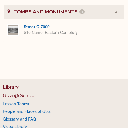
TOMBS AND MONUMENTS
1
Colla
or
Expa
Street G 7000
Site Name
Eastern Cemetery
Library
Giza @ School
Lesson Topics
People and Places of Giza
Glossary and FAQ
Video Library