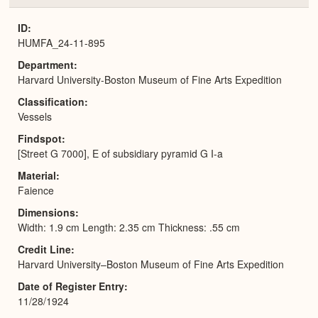
or
Expa
ID
HUMFA_24-11-895
Department
Harvard University-Boston Museum of Fine Arts Expedition
Classification
Vessels
Findspot
[Street G 7000], E of subsidiary pyramid G I-a
Material
Faience
Dimensions
Width: 1.9 cm Length: 2.35 cm Thickness: .55 cm
Credit Line
Harvard University–Boston Museum of Fine Arts Expedition
Date of Register Entry
11/28/1924