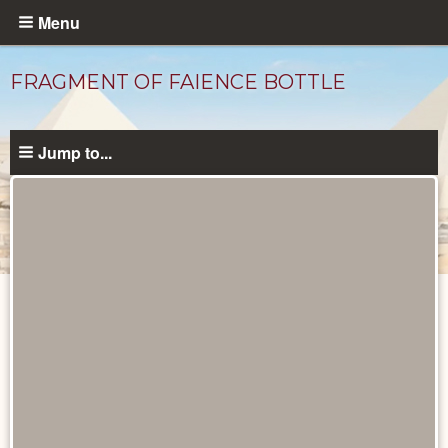
Skip
Menu
to
main
FRAGMENT OF FAIENCE BOTTLE
content
Jump to...
Objects
catalog