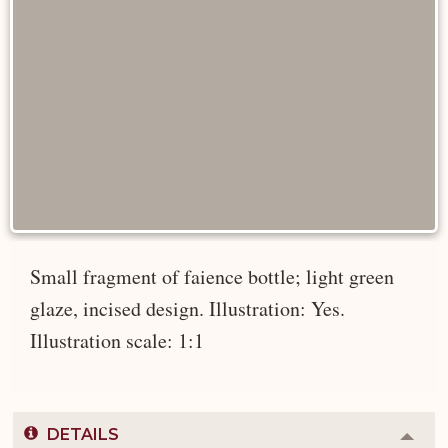
Small fragment of faience bottle; light green
glaze, incised design. Illustration: Yes.
Illustration scale: 1:1
DETAILS
Colla