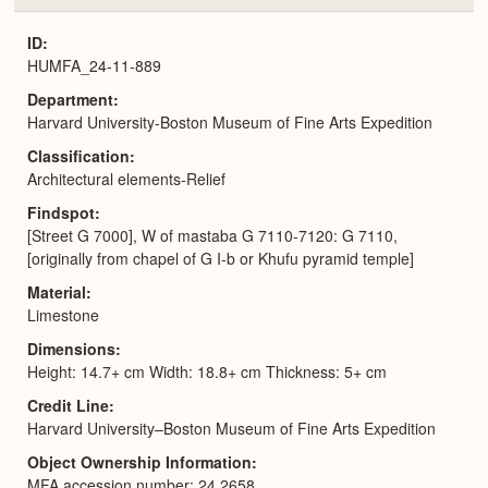
or
Expa
ID
HUMFA_24-11-889
Department
Harvard University-Boston Museum of Fine Arts Expedition
Classification
Architectural elements-Relief
Findspot
[Street G 7000], W of mastaba G 7110-7120: G 7110,
[originally from chapel of G I-b or Khufu pyramid temple]
Material
Limestone
Dimensions
Height: 14.7+ cm Width: 18.8+ cm Thickness: 5+ cm
Credit Line
Harvard University–Boston Museum of Fine Arts Expedition
Object Ownership Information
MFA accession number: 24.2658