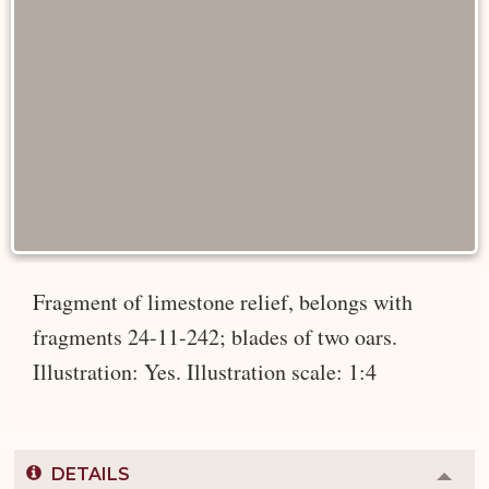
Fragment of limestone relief, belongs with
fragments 24-11-242; blades of two oars.
Illustration: Yes. Illustration scale: 1:4
DETAILS
Colla