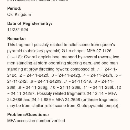
Period
Old Kingdom
Date of Register Entry
11/28/1924
Remarks
This fragment possibly related to relief scene from queen's
pyramid (subsidiary pyramid) G I-b chapel. MFA 27.1126
(.1–.12): Overall depicts boat manned by several rowers, two
men standing at stern operating steering oars, and one man
standing at prow directing rowers; composed of: .1 = 24-11-
242c, .2 = 24-11-242d, .3 = 24-11-242g, .4 = 24-11-242h, .5 =
24-11-242l, .6 = 24-11-242n9, .7 = 24-11-349, .8 = 24-11-
286f, .9 = 24-11-286g, .10 = 24-11-286i, .11 = 24-11-286l, .12
= 24-11-242n7. Possibly related fragments 24-12-14 = MFA
24.2686 and 24-11-889 = MFA 24.2658 (or these fragments
may be from similar relief scene from Khufu pyramid temple).
Problems/Questions
MFA accession number verified