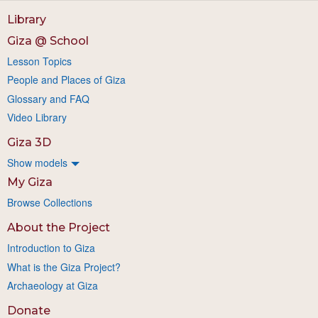
Library
Giza @ School
Lesson Topics
People and Places of Giza
Glossary and FAQ
Video Library
Giza 3D
Show models
My Giza
Browse Collections
About the Project
Introduction to Giza
What is the Giza Project?
Archaeology at Giza
Donate