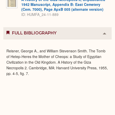
1942 Manuscript, Appendix B: East Cemetery
(Cem. 7000), Page ApxB 005 (alternate version)
ID: HUMFA_24-11-889
FULL BIBLIOGRAPHY
Colla
or
Expa
Reisner, George A., and William Stevenson Smith. The Tomb
of Hetep-Heres the Mother of Cheops: a Study of Egyptian
Civilization in the Old Kingdom. A History of the Giza
Necropolis 2. Cambridge, MA: Harvard University Press, 1955,
pp. 4-5, fig. 7.