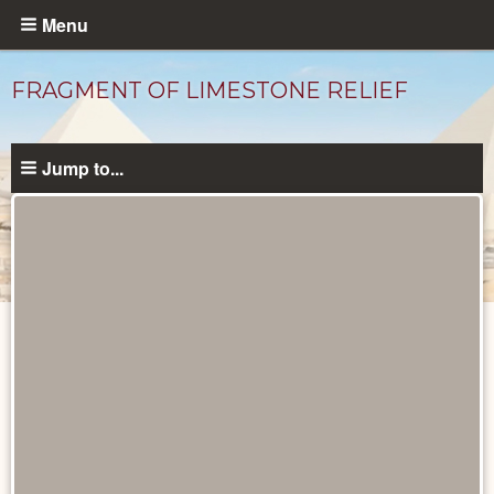
Skip
Menu
to
main
FRAGMENT OF LIMESTONE RELIEF
content
Jump to...
Objects
catalog