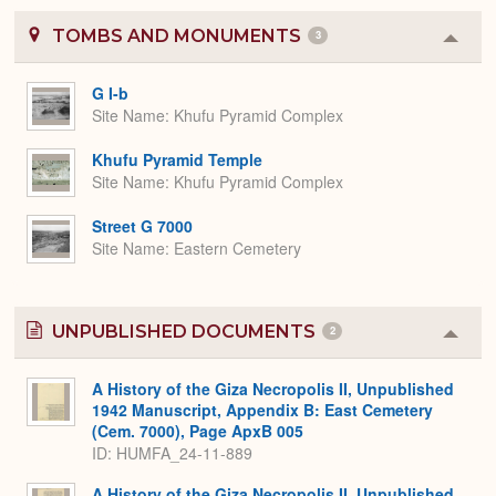
TOMBS AND MONUMENTS
3
Colla
or
Expa
G I-b
Site Name
Khufu Pyramid Complex
Khufu Pyramid Temple
Site Name
Khufu Pyramid Complex
Street G 7000
Site Name
Eastern Cemetery
UNPUBLISHED DOCUMENTS
2
Colla
or
Expa
A History of the Giza Necropolis II, Unpublished
1942 Manuscript, Appendix B: East Cemetery
(Cem. 7000), Page ApxB 005
ID: HUMFA_24-11-889
A History of the Giza Necropolis II, Unpublished