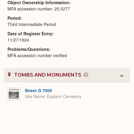
Object Ownership Information
MFA accession number: 25.5277
Period
Third Intermediate Period
Date of Register Entry
11/27/1924
Problems/Questions
MFA accession number verified
TOMBS AND MONUMENTS
1
Colla
or
Expa
Street G 7000
Site Name
Eastern Cemetery