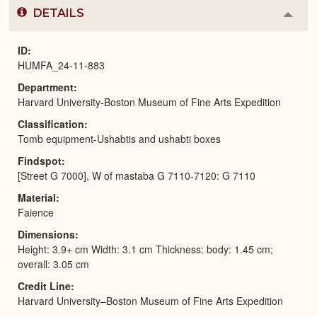
DETAILS
Colla
or
Expa
ID
HUMFA_24-11-883
Department
Harvard University-Boston Museum of Fine Arts Expedition
Classification
Tomb equipment-Ushabtis and ushabti boxes
Findspot
[Street G 7000], W of mastaba G 7110-7120: G 7110
Material
Faience
Dimensions
Height: 3.9+ cm Width: 3.1 cm Thickness: body: 1.45 cm;
overall: 3.05 cm
Credit Line
Harvard University–Boston Museum of Fine Arts Expedition