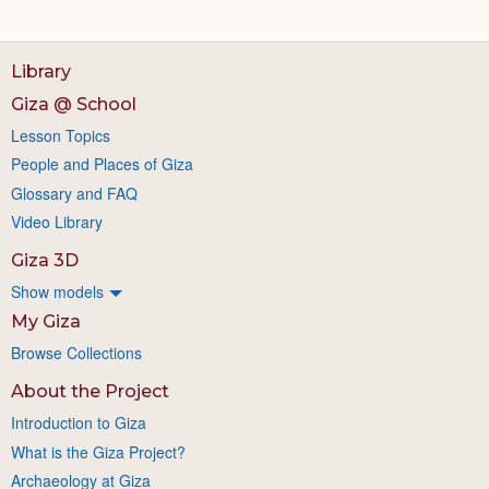
Library
Giza @ School
Lesson Topics
People and Places of Giza
Glossary and FAQ
Video Library
Giza 3D
Show models
My Giza
Browse Collections
About the Project
Introduction to Giza
What is the Giza Project?
Archaeology at Giza