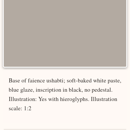
Base of faience ushabti; soft-baked white paste,
blue glaze, inscription in black, no pedestal.
Illustration: Yes with hieroglyphs. Illustration
scale: 1:2