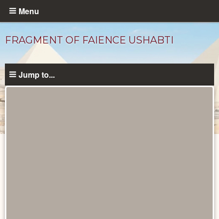
Skip
Menu
to
main
FRAGMENT OF FAIENCE USHABTI
content
Jump to...
Objects
catalog