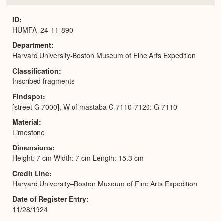
or
Expa
ID
HUMFA_24-11-890
Department
Harvard University-Boston Museum of Fine Arts Expedition
Classification
Inscribed fragments
Findspot
[street G 7000], W of mastaba G 7110-7120: G 7110
Material
Limestone
Dimensions
Height: 7 cm Width: 7 cm Length: 15.3 cm
Credit Line
Harvard University–Boston Museum of Fine Arts Expedition
Date of Register Entry
11/28/1924