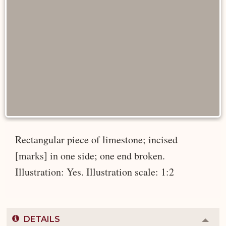
Rectangular piece of limestone; incised
[marks] in one side; one end broken.
Illustration: Yes. Illustration scale: 1:2
DETAILS
Colla