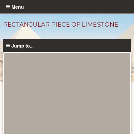
Skip
Menu
to
main
RECTANGULAR PIECE OF LIMESTONE
content
Jump to...
Objects
catalog