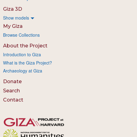
Giza 3D
Show models
My Giza
Browse Collections
About the Project
Introduction to Giza
What is the Giza Project?
Archaeology at Giza
Donate
Search
Contact