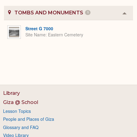
TOMBS AND MONUMENTS
1
Colla
or
Expa
Street G 7000
Site Name
Eastern Cemetery
Library
Giza @ School
Lesson Topics
People and Places of Giza
Glossary and FAQ
Video Library