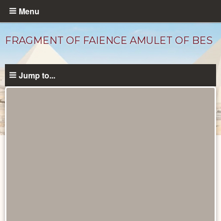
Skip
Menu
to
main
FRAGMENT OF FAIENCE AMULET OF BES
content
Jump to...
Objects
catalog