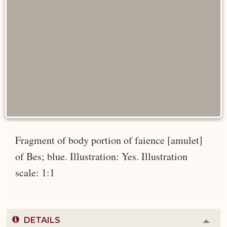
Fragment of body portion of faience [amulet]
of Bes; blue. Illustration: Yes. Illustration
scale: 1:1
DETAILS
Colla