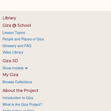
Library
Giza @ School
Lesson Topics
People and Places of Giza
Glossary and FAQ
Video Library
Giza 3D
Show models
My Giza
Browse Collections
About the Project
Introduction to Giza
What is the Giza Project?
Archaeology at Giza