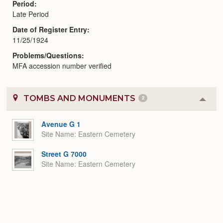
Period
Late Period
Date of Register Entry
11/25/1924
Problems/Questions
MFA accession number verified
TOMBS AND MONUMENTS
2
Colla
or
Expa
Avenue G 1
Site Name
Eastern Cemetery
Street G 7000
Site Name
Eastern Cemetery