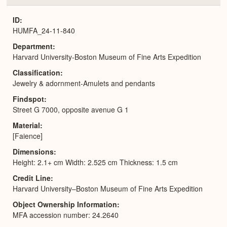
or
Expa
ID
HUMFA_24-11-840
Department
Harvard University-Boston Museum of Fine Arts Expedition
Classification
Jewelry & adornment-Amulets and pendants
Findspot
Street G 7000, opposite avenue G 1
Material
[Faience]
Dimensions
Height: 2.1+ cm Width: 2.525 cm Thickness: 1.5 cm
Credit Line
Harvard University–Boston Museum of Fine Arts Expedition
Object Ownership Information
MFA accession number: 24.2640