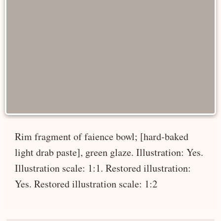
Rim fragment of faience bowl; [hard-baked
light drab paste], green glaze. Illustration: Yes.
Illustration scale: 1:1. Restored illustration:
Yes. Restored illustration scale: 1:2