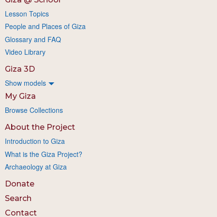
Lesson Topics
People and Places of Giza
Glossary and FAQ
Video Library
Giza 3D
Show models
My Giza
Browse Collections
About the Project
Introduction to Giza
What is the Giza Project?
Archaeology at Giza
Donate
Search
Contact