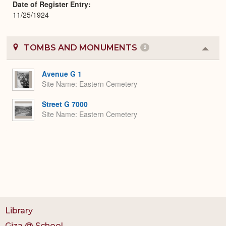
Date of Register Entry
11/25/1924
TOMBS AND MONUMENTS
2
Colla
or
Expa
Avenue G 1
Site Name
Eastern Cemetery
Street G 7000
Site Name
Eastern Cemetery
Library
Giza @ School