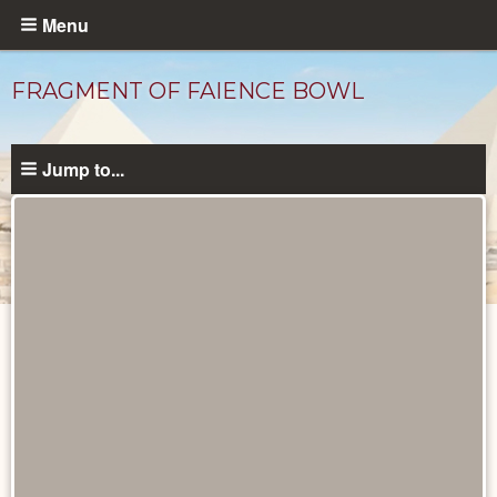
Skip
Menu
to
main
FRAGMENT OF FAIENCE BOWL
content
Jump to...
Objects
catalog