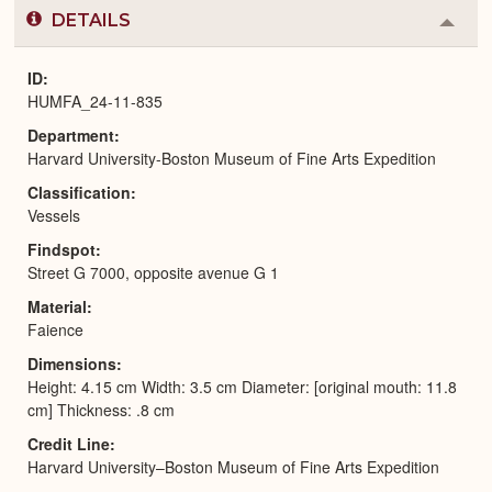
DETAILS
Colla
or
Expa
ID
HUMFA_24-11-835
Department
Harvard University-Boston Museum of Fine Arts Expedition
Classification
Vessels
Findspot
Street G 7000, opposite avenue G 1
Material
Faience
Dimensions
Height: 4.15 cm Width: 3.5 cm Diameter: [original mouth: 11.8
cm] Thickness: .8 cm
Credit Line
Harvard University–Boston Museum of Fine Arts Expedition