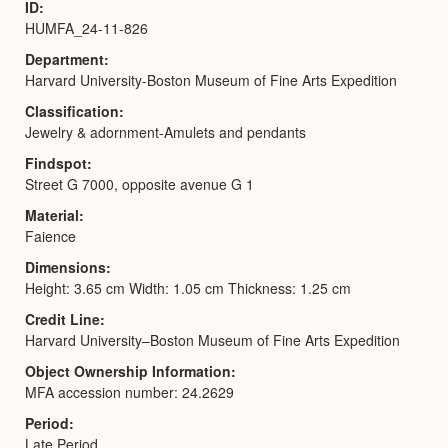
ID
HUMFA_24-11-826
Department
Harvard University-Boston Museum of Fine Arts Expedition
Classification
Jewelry & adornment-Amulets and pendants
Findspot
Street G 7000, opposite avenue G 1
Material
Faience
Dimensions
Height: 3.65 cm Width: 1.05 cm Thickness: 1.25 cm
Credit Line
Harvard University–Boston Museum of Fine Arts Expedition
Object Ownership Information
MFA accession number: 24.2629
Period
Late Period