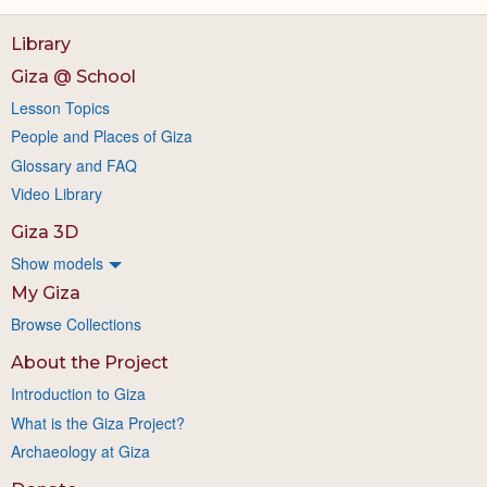
Library
Giza @ School
Lesson Topics
People and Places of Giza
Glossary and FAQ
Video Library
Giza 3D
Show models
My Giza
Browse Collections
About the Project
Introduction to Giza
What is the Giza Project?
Archaeology at Giza