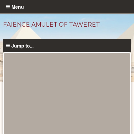
Skip
Menu
to
main
FAIENCE AMULET OF TAWERET
content
Jump to...
Objects
catalog