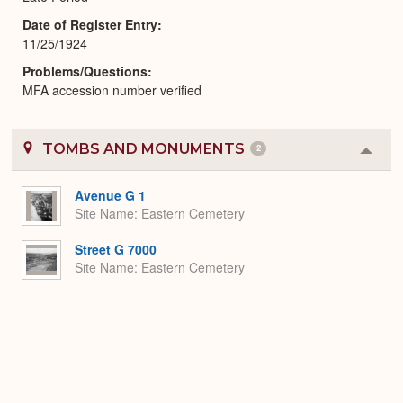
Date of Register Entry
11/25/1924
Problems/Questions
MFA accession number verified
TOMBS AND MONUMENTS
2
Colla
or
Expa
Avenue G 1
Site Name
Eastern Cemetery
Street G 7000
Site Name
Eastern Cemetery