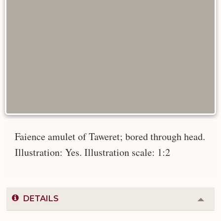
Faience amulet of Taweret; bored through head.
Illustration: Yes. Illustration scale: 1:2
DETAILS
Colla
or
Expa