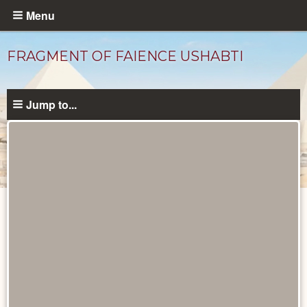
Skip
Menu
to
main
FRAGMENT OF FAIENCE USHABTI
content
Jump to...
Objects
catalog