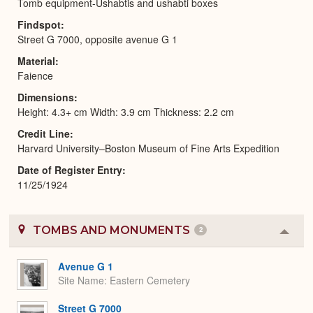
Tomb equipment-Ushabtis and ushabti boxes
Findspot
Street G 7000, opposite avenue G 1
Material
Faience
Dimensions
Height: 4.3+ cm Width: 3.9 cm Thickness: 2.2 cm
Credit Line
Harvard University–Boston Museum of Fine Arts Expedition
Date of Register Entry
11/25/1924
TOMBS AND MONUMENTS
2
Colla
or
Expa
Avenue G 1
Site Name
Eastern Cemetery
Street G 7000