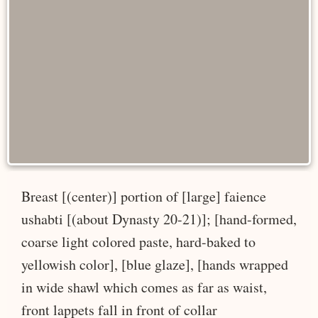
Breast [(center)] portion of [large] faience
ushabti [(about Dynasty 20-21)]; [hand-formed,
coarse light colored paste, hard-baked to
yellowish color], [blue glaze], [hands wrapped
in wide shawl which comes as far as waist,
front lappets fall in front of collar