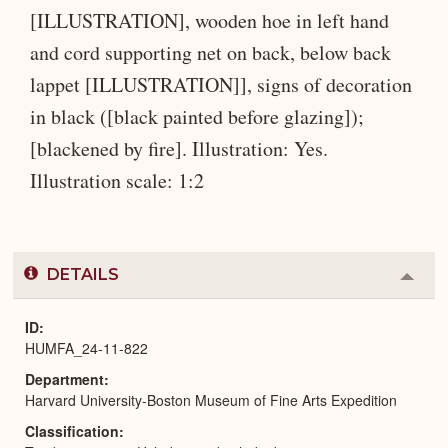
[ILLUSTRATION], wooden hoe in left hand
and cord supporting net on back, below back
lappet [ILLUSTRATION]], signs of decoration
in black ([black painted before glazing]);
[blackened by fire]. Illustration: Yes.
Illustration scale: 1:2
DETAILS
Colla
or
Expa
ID
HUMFA_24-11-822
Department
Harvard University-Boston Museum of Fine Arts Expedition
Classification