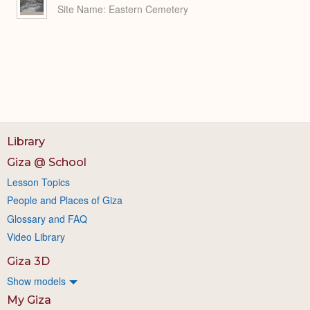
Site Name
Eastern Cemetery
Library
Giza @ School
Lesson Topics
People and Places of Giza
Glossary and FAQ
Video Library
Giza 3D
Show models
My Giza