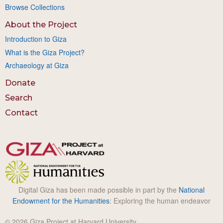
Browse Collections
About the Project
Introduction to Giza
What is the Giza Project?
Archaeology at Giza
Donate
Search
Contact
Digital Giza has been made possible in part by the
National
Endowment for the Humanities
: Exploring the human endeavor
© 2026 Giza Project at Harvard University.