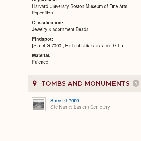
Harvard University-Boston Museum of Fine Arts
Expedition
Classification
Jewelry & adornment-Beads
Findspot
[Street G 7000], E of subsidiary pyramid G I-b
Material
Faience
TOMBS AND MONUMENTS
1
Street G 7000
Site Name
Eastern Cemetery