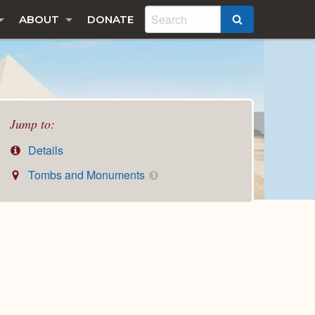
ABOUT
DONATE
SEARCH
Jump to:
Details
Tombs and Monuments
1