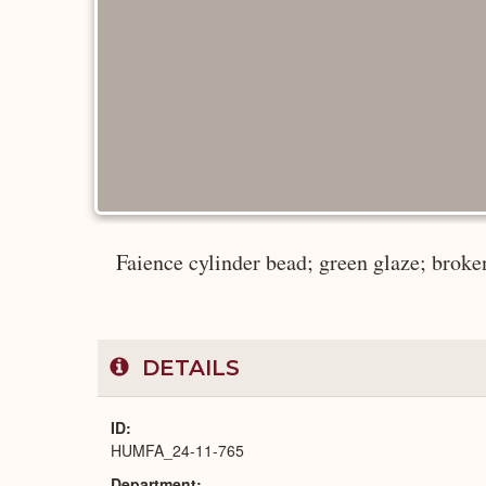
Faience cylinder bead; green glaze; broken
DETAILS
ID
HUMFA_24-11-765
Department