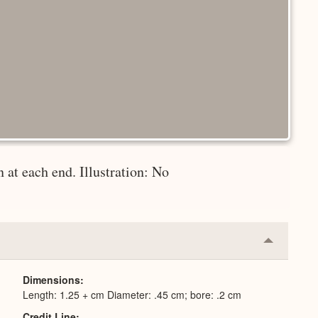
 at each end. Illustration: No
Collapse
or
Expand
Dimensions
Length: 1.25 + cm Diameter: .45 cm; bore: .2 cm
Credit Line