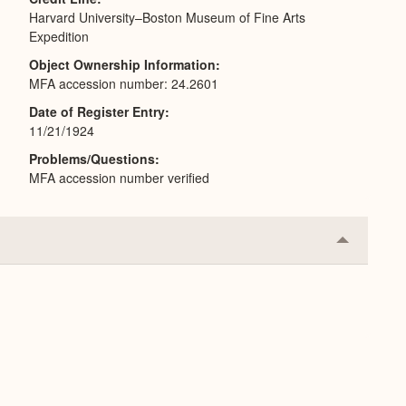
Harvard University–Boston Museum of Fine Arts
Expedition
Object Ownership Information
MFA accession number: 24.2601
Date of Register Entry
11/21/1924
Problems/Questions
MFA accession number verified
Collapse
or
Expand