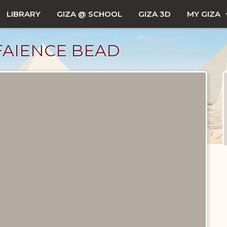
LIBRARY
GIZA @ SCHOOL
GIZA 3D
MY GIZA
FAIENCE BEAD