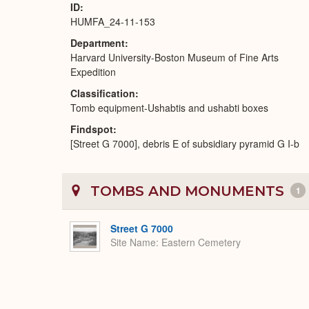
ID
HUMFA_24-11-153
Department
Harvard University-Boston Museum of Fine Arts
Expedition
Classification
Tomb equipment-Ushabtis and ushabti boxes
Findspot
[Street G 7000], debris E of subsidiary pyramid G I-b
TOMBS AND MONUMENTS
1
Street G 7000
Site Name
Eastern Cemetery