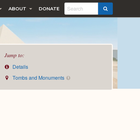
ABOUT
DONATE
SEARCH
Jump to:
Details
Tombs and Monuments
1