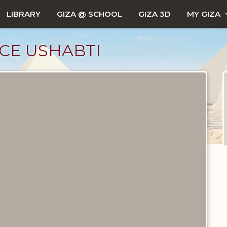
LIBRARY
GIZA @ SCHOOL
GIZA 3D
MY GIZA
CE USHABTI