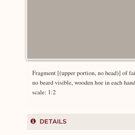
Fragment [(upper portion, no head)] of faie
no beard visible, wooden hoe in each hand, 
scale: 1:2
DETAILS