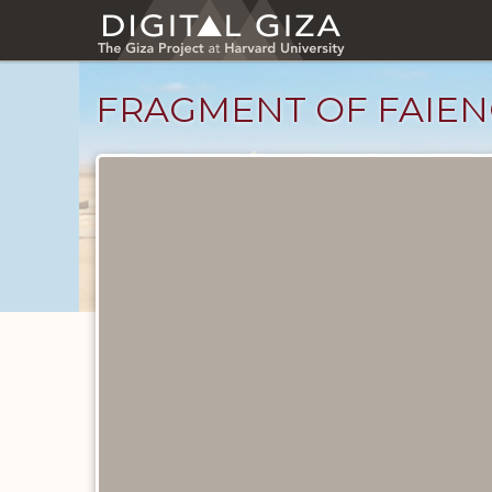
Skip
to
main
content
FRAGMENT OF FAIEN
Objects
catalog