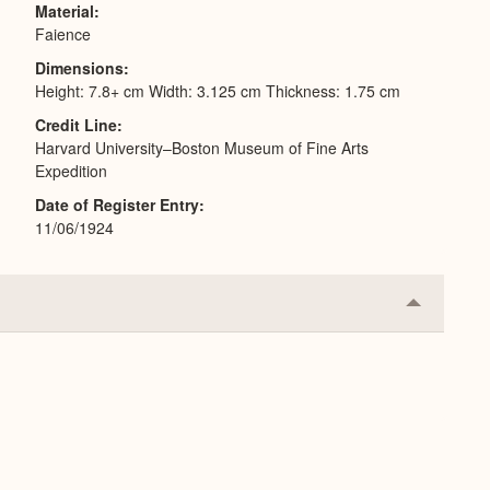
Material
Faience
Dimensions
Height: 7.8+ cm Width: 3.125 cm Thickness: 1.75 cm
Credit Line
Harvard University–Boston Museum of Fine Arts
Expedition
Date of Register Entry
11/06/1924
Collapse
or
Expand