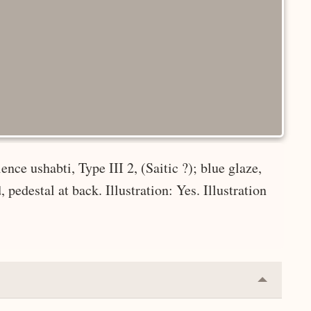
nce ushabti, Type III 2, (Saitic ?); blue glaze,
pedestal at back. Illustration: Yes. Illustration
Collapse
or
Expand