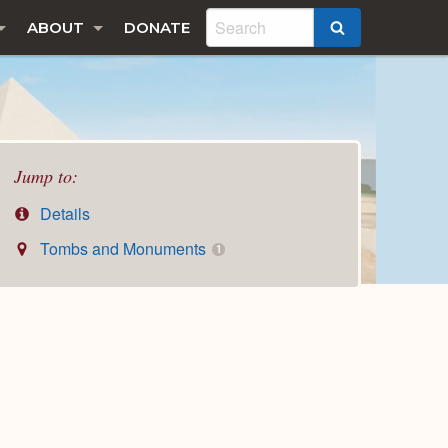
ABOUT
DONATE
SEARCH
Jump to:
Details
Tombs and Monuments
1