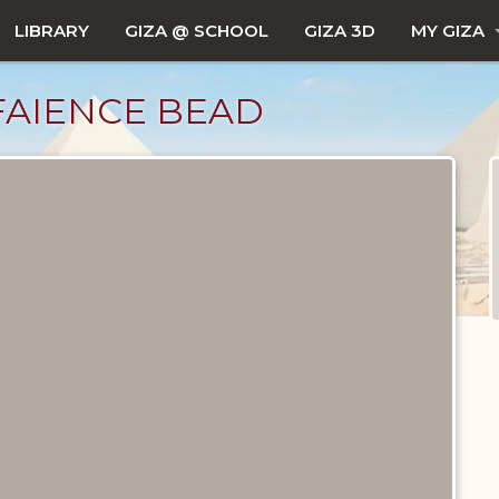
LIBRARY
GIZA @ SCHOOL
GIZA 3D
MY GIZA
FAIENCE BEAD