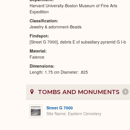
Harvard University-Boston Museum of Fine Arts
Expedition
Classification
Jewelry & adornment-Beads
Findspot
[Street G 7000], debris E of subsidiary pyramid G I-b
Material
Faience
Dimensions
Length: 1.75 cm Diameter: .825
TOMBS AND MONUMENTS
1
Street G 7000
Site Name
Eastern Cemetery