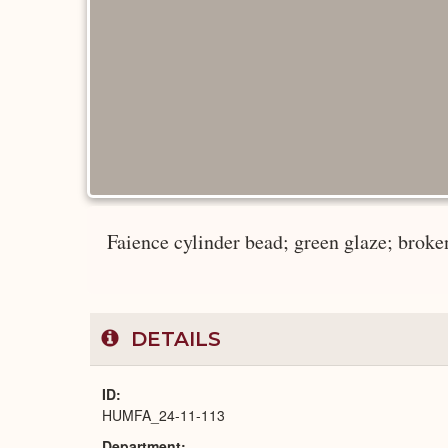
Faience cylinder bead; green glaze; broken
DETAILS
ID
HUMFA_24-11-113
Department