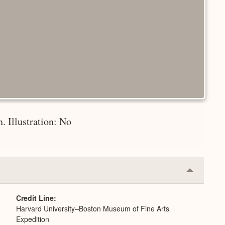
. Illustration: No
Collapse
or
Expand
Credit Line
Harvard University–Boston Museum of Fine Arts
Expedition