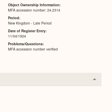
Object Ownership Information
MFA accession number: 24.2314
Period
New Kingdom - Late Period
Date of Register Entry
11/04/1924
Problems/Questions
MFA accession number verified
Collapse
or
Expand