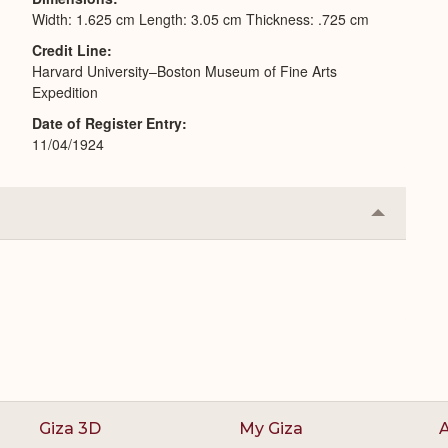
Width: 1.625 cm Length: 3.05 cm Thickness: .725 cm
Credit Line
Harvard University–Boston Museum of Fine Arts
Expedition
Date of Register Entry
11/04/1924
Collapse
or
Expand
Giza 3D
My Giza
A