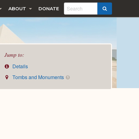
ABOUT
DONATE
SEARCH
Jump to:
Details
Tombs and Monuments
1