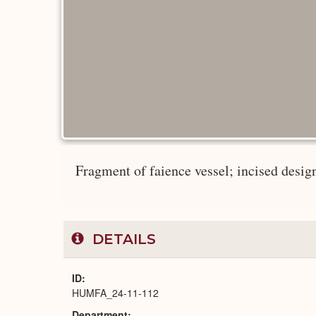
Fragment of faience vessel; incised design.
DETAILS
ID
HUMFA_24-11-112
Department