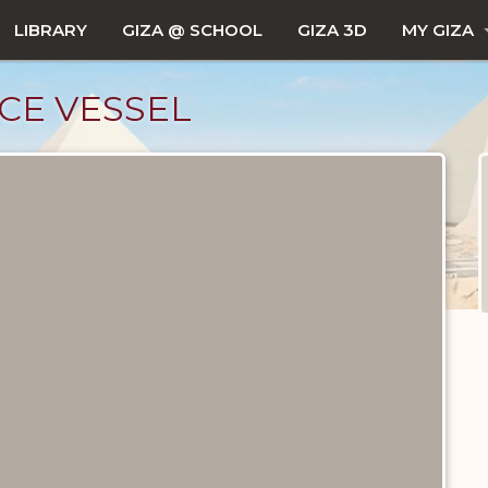
LIBRARY
GIZA @ SCHOOL
GIZA 3D
MY GIZA
CE VESSEL