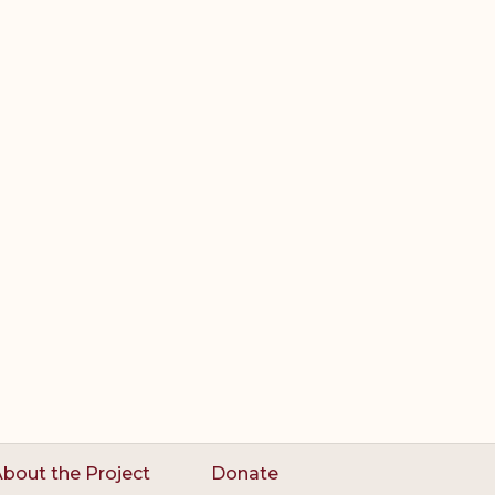
bout the Project
Donate