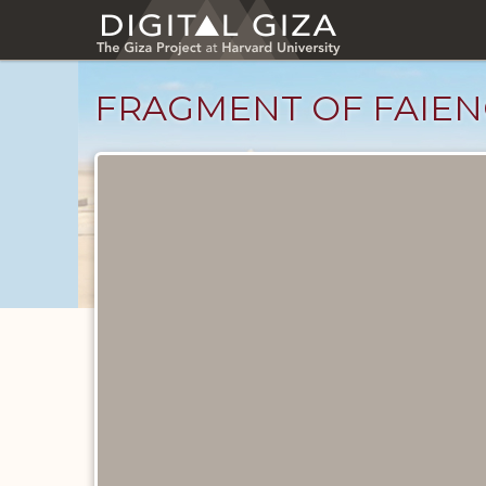
Skip
to
main
content
FRAGMENT OF FAIEN
Objects
catalog