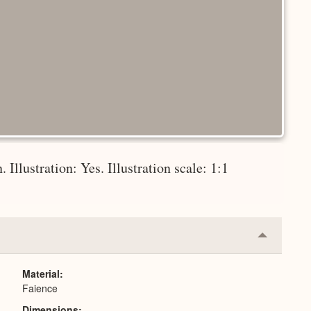
 Illustration: Yes. Illustration scale: 1:1
Collapse
or
Expand
Material
Faience
Dimensions