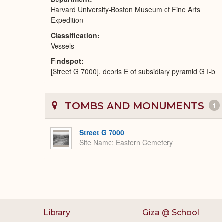
Harvard University-Boston Museum of Fine Arts
Expedition
Classification
Vessels
Findspot
[Street G 7000], debris E of subsidiary pyramid G I-b
TOMBS AND MONUMENTS
1
Street G 7000
Site Name
Eastern Cemetery
Library
Giza @ School