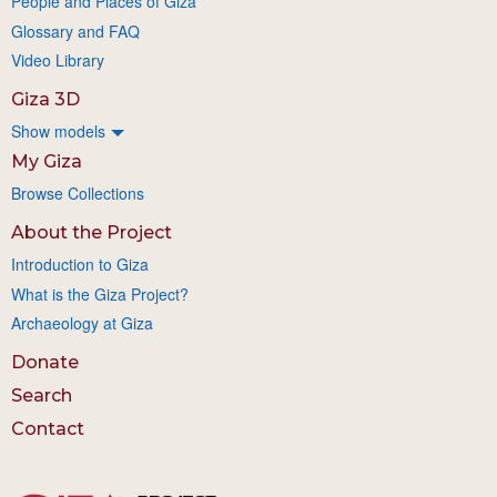
People and Places of Giza
Glossary and FAQ
Video Library
Giza 3D
Show models
My Giza
Browse Collections
About the Project
Introduction to Giza
What is the Giza Project?
Archaeology at Giza
Donate
Search
Contact