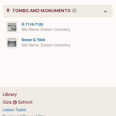
TOMBS AND MONUMENTS
2
Colla
or
Expa
G 7110-7120
Site Name
Eastern Cemetery
Street G 7000
Site Name
Eastern Cemetery
Library
Giza @ School
Lesson Topics