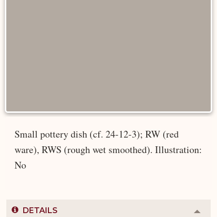
Small pottery dish (cf. 24-12-3); RW (red
ware), RWS (rough wet smoothed). Illustration:
No
DETAILS
Colla