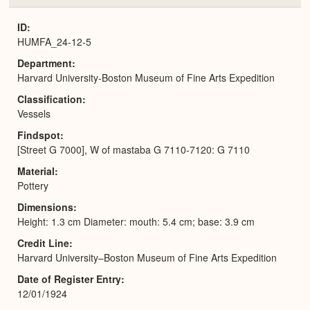
or
Expa
ID
HUMFA_24-12-5
Department
Harvard University-Boston Museum of Fine Arts Expedition
Classification
Vessels
Findspot
[Street G 7000], W of mastaba G 7110-7120: G 7110
Material
Pottery
Dimensions
Height: 1.3 cm Diameter: mouth: 5.4 cm; base: 3.9 cm
Credit Line
Harvard University–Boston Museum of Fine Arts Expedition
Date of Register Entry
12/01/1924