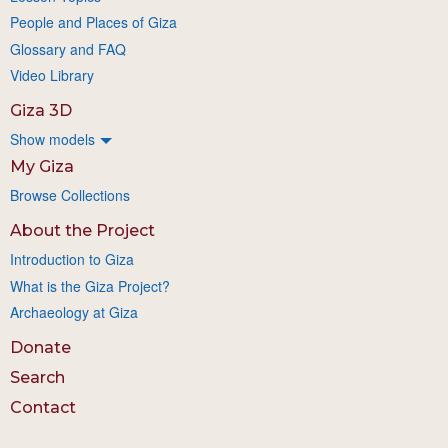
People and Places of Giza
Glossary and FAQ
Video Library
Giza 3D
Show models
My Giza
Browse Collections
About the Project
Introduction to Giza
What is the Giza Project?
Archaeology at Giza
Donate
Search
Contact