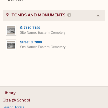
TOMBS AND MONUMENTS
2
Colla
or
Expa
G 7110-7120
Site Name
Eastern Cemetery
Street G 7000
Site Name
Eastern Cemetery
Library
Giza @ School
Lesson Topics