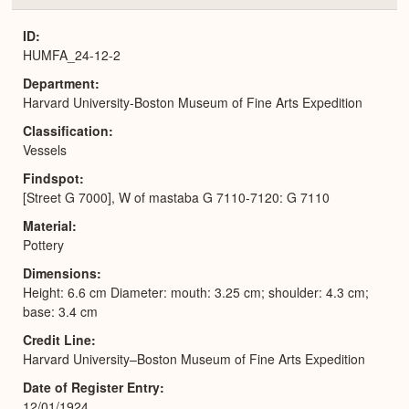
or
Expa
ID
HUMFA_24-12-2
Department
Harvard University-Boston Museum of Fine Arts Expedition
Classification
Vessels
Findspot
[Street G 7000], W of mastaba G 7110-7120: G 7110
Material
Pottery
Dimensions
Height: 6.6 cm Diameter: mouth: 3.25 cm; shoulder: 4.3 cm;
base: 3.4 cm
Credit Line
Harvard University–Boston Museum of Fine Arts Expedition
Date of Register Entry
12/01/1924