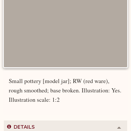
Small pottery [model jar]; RW (red ware),
rough smoothed; base broken. Illustration: Yes.
Illustration scale: 1:2
DETAILS
Colla