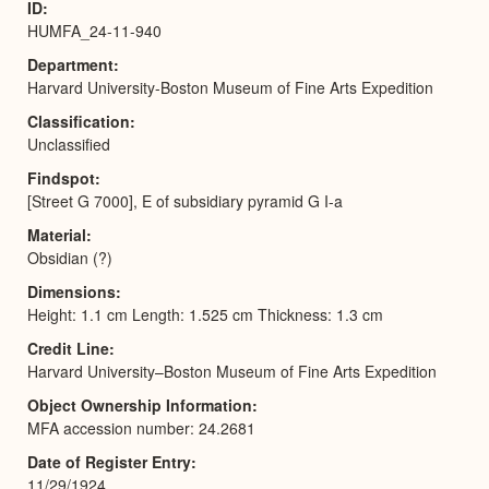
ID
HUMFA_24-11-940
Department
Harvard University-Boston Museum of Fine Arts Expedition
Classification
Unclassified
Findspot
[Street G 7000], E of subsidiary pyramid G I-a
Material
Obsidian (?)
Dimensions
Height: 1.1 cm Length: 1.525 cm Thickness: 1.3 cm
Credit Line
Harvard University–Boston Museum of Fine Arts Expedition
Object Ownership Information
MFA accession number: 24.2681
Date of Register Entry
11/29/1924