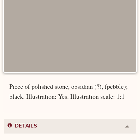
Piece of polished stone, obsidian (?), (pebble);
black. Illustration: Yes. Illustration scale: 1:1
DETAILS
Colla
or
Expa