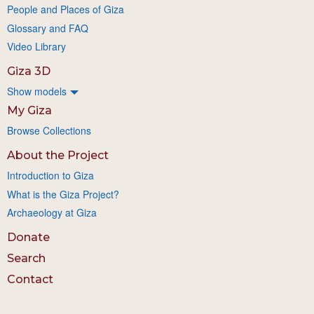
People and Places of Giza
Glossary and FAQ
Video Library
Giza 3D
Show models
My Giza
Browse Collections
About the Project
Introduction to Giza
What is the Giza Project?
Archaeology at Giza
Donate
Search
Contact