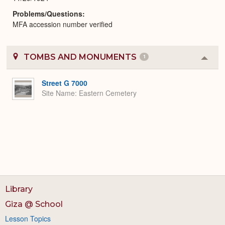
Problems/Questions
MFA accession number verified
TOMBS AND MONUMENTS
1
Colla
or
Expa
Street G 7000
Site Name
Eastern Cemetery
Library
Giza @ School
Lesson Topics