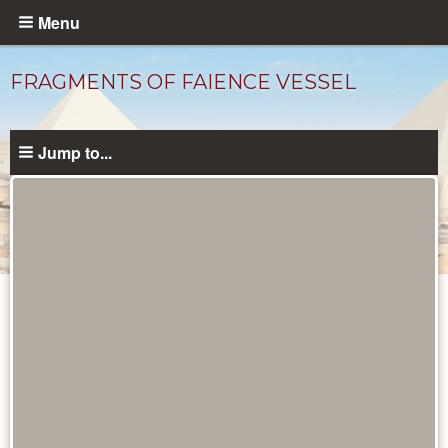
Skip
Menu
to
main
FRAGMENTS OF FAIENCE VESSEL
content
Jump to...
Objects
catalog