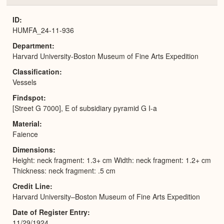
or
Expa
ID
HUMFA_24-11-936
Department
Harvard University-Boston Museum of Fine Arts Expedition
Classification
Vessels
Findspot
[Street G 7000], E of subsidiary pyramid G I-a
Material
Faience
Dimensions
Height: neck fragment: 1.3+ cm Width: neck fragment: 1.2+ cm
Thickness: neck fragment: .5 cm
Credit Line
Harvard University–Boston Museum of Fine Arts Expedition
Date of Register Entry
11/29/1924