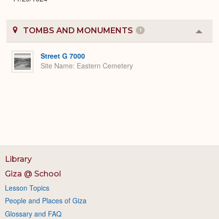
TOMBS AND MONUMENTS
1
Colla
or
Expa
Street G 7000
Site Name
Eastern Cemetery
Library
Giza @ School
Lesson Topics
People and Places of Giza
Glossary and FAQ