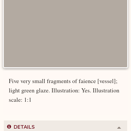
Five very small fragments of faience [vessel];
light green glaze. Illustration: Yes. Illustration
scale: 1:1
DETAILS
Colla