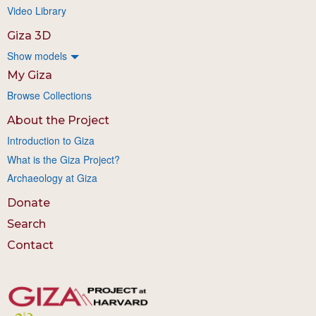
Video Library
Giza 3D
Show models
My Giza
Browse Collections
About the Project
Introduction to Giza
What is the Giza Project?
Archaeology at Giza
Donate
Search
Contact