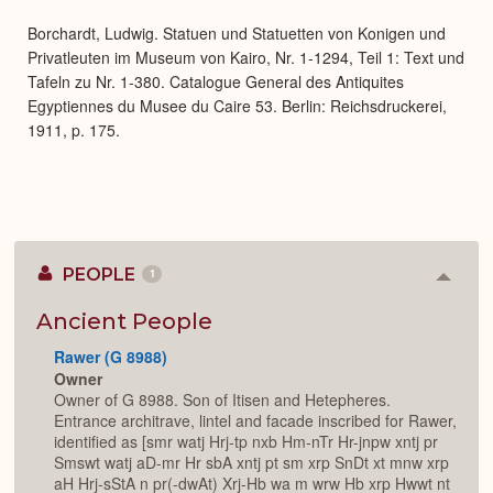
Expa
Borchardt, Ludwig. Statuen und Statuetten von Konigen und
Privatleuten im Museum von Kairo, Nr. 1-1294, Teil 1: Text und
Tafeln zu Nr. 1-380. Catalogue General des Antiquites
Egyptiennes du Musee du Caire 53. Berlin: Reichsdruckerei,
1911, p. 175.
PEOPLE
1
Colla
or
Expan
Ancient People
Rawer (G 8988)
Owner
Owner of G 8988. Son of Itisen and Hetepheres.
Entrance architrave, lintel and facade inscribed for Rawer,
identified as [smr watj Hrj-tp nxb Hm-nTr Hr-jnpw xntj pr
Smswt watj aD-mr Hr sbA xntj pt sm xrp SnDt xt mnw xrp
aH Hrj-sStA n pr(-dwAt) Xrj-Hb wa m wrw Hb xrp Hwwt nt