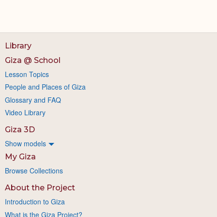
Library
Giza @ School
Lesson Topics
People and Places of Giza
Glossary and FAQ
Video Library
Giza 3D
Show models
My Giza
Browse Collections
About the Project
Introduction to Giza
What is the Giza Project?