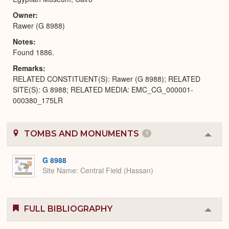
Owner
Rawer (G 8988)
Notes
Found 1886.
Remarks
RELATED CONSTITUENT(S): Rawer (G 8988); RELATED
SITE(S): G 8988; RELATED MEDIA: EMC_CG_000001-
000380_175LR
TOMBS AND MONUMENTS
1
Colla
or
Expa
G 8988
Site Name
Central Field (Hassan)
FULL BIBLIOGRAPHY
Colla
or