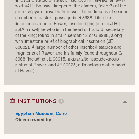
wxrt aAt jr Sn nswt] keeper of the diadem, (elder?) of the
great shipyard, royal hairdresser; found in back of second
chamber of eastern passage in G 8988. Life-size
limestone statue of Rawer, inscribed [jmj-jb n nb=f Hrj-
sStA n nswt] he who is in the heart of his lord, secretary
of the king; found in situ in serdab 12 of G 8988, along
with limestone relief of biographical inscription (JE
66682). A large number of other inscribed statues and
fragments of Rawer and his family found throughout G
8988 (including JE 66615, a quartzite "pseudo-group"
statue of Rawer, and JE 66625, a limestone statue head
of Rawer).
INSTITUTIONS
1
Colla
or
Egyptian Museum, Cairo
Expan
Object owned by