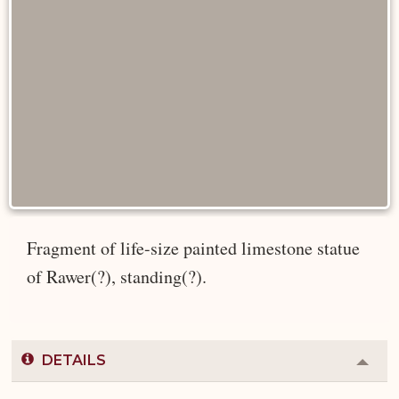
Fragment of life-size painted limestone statue
of Rawer(?), standing(?).
DETAILS
Colla
or
Expa