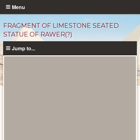
Skip
Menu
to
main
FRAGMENT OF LIMESTONE SEATED
content
STATUE OF RAWER(?)
Jump to...
Objects
catalog