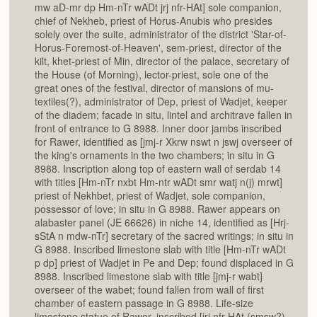
mw aD-mr dp Hm-nTr wADt jrj nfr-HAt] sole companion,
chief of Nekheb, priest of Horus-Anubis who presides
solely over the suite, administrator of the district 'Star-of-
Horus-Foremost-of-Heaven', sem-priest, director of the
kilt, khet-priest of Min, director of the palace, secretary of
the House (of Morning), lector-priest, sole one of the
great ones of the festival, director of mansions of mu-
textiles(?), administrator of Dep, priest of Wadjet, keeper
of the diadem; facade in situ, lintel and architrave fallen in
front of entrance to G 8988. Inner door jambs inscribed
for Rawer, identified as [jmj-r Xkrw nswt n jswj overseer of
the king's ornaments in the two chambers; in situ in G
8988. Inscription along top of eastern wall of serdab 14
with titles [Hm-nTr nxbt Hm-ntr wADt smr watj n(j) mrwt]
priest of Nekhbet, priest of Wadjet, sole companion,
possessor of love; in situ in G 8988. Rawer appears on
alabaster panel (JE 66626) in niche 14, identified as [Hrj-
sStA n mdw-nTr] secretary of the sacred writings; in situ in
G 8988. Inscribed limestone slab with title [Hm-nTr wADt
p dp] priest of Wadjet in Pe and Dep; found displaced in G
8988. Inscribed limestone slab with title [jmj-r wabt]
overseer of the wabet; found fallen from wall of first
chamber of eastern passage in G 8988. Life-size
limestone statue of Rawer, inscribed [jrj nfr-HAt (smsw?)