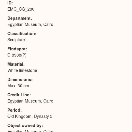
ID
EMC_CG_280
Department
Egyptian Museum, Cairo
Classification
Sculpture
Findspot
G 8988(?)
Material
White limestone
Dimensions
Max. 30 cm
Credit Line
Egyptian Museum, Cairo
Period
Old Kingdom, Dynasty 5
Object owned by
Egyptian Museum, Cairo