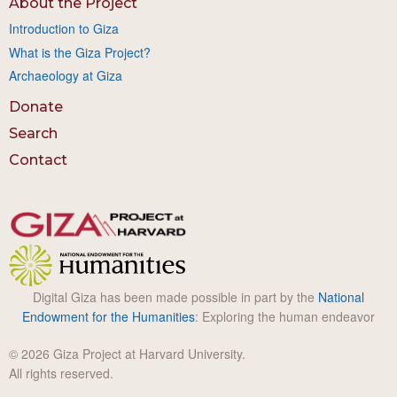
About the Project
Introduction to Giza
What is the Giza Project?
Archaeology at Giza
Donate
Search
Contact
Digital Giza has been made possible in part by the
National
Endowment for the Humanities
: Exploring the human endeavor
© 2026 Giza Project at Harvard University.
All rights reserved.