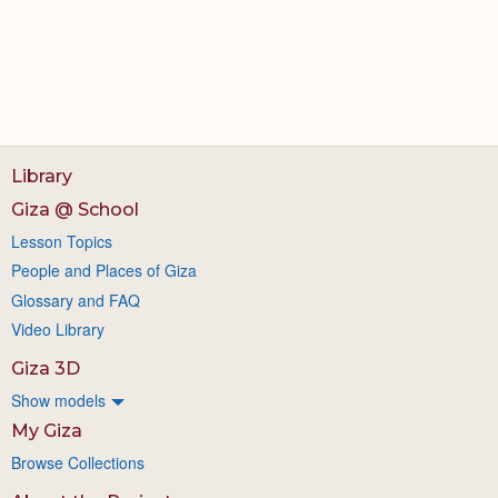
Library
Giza @ School
Lesson Topics
People and Places of Giza
Glossary and FAQ
Video Library
Giza 3D
Show models
My Giza
Browse Collections