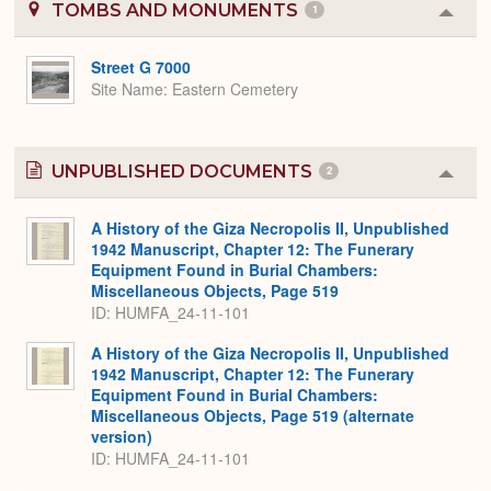
TOMBS AND MONUMENTS
1
Colla
or
Expa
Street G 7000
Site Name
Eastern Cemetery
UNPUBLISHED DOCUMENTS
2
Colla
or
Expa
A History of the Giza Necropolis II, Unpublished
1942 Manuscript, Chapter 12: The Funerary
Equipment Found in Burial Chambers:
Miscellaneous Objects, Page 519
ID: HUMFA_24-11-101
A History of the Giza Necropolis II, Unpublished
1942 Manuscript, Chapter 12: The Funerary
Equipment Found in Burial Chambers:
Miscellaneous Objects, Page 519 (alternate
version)
ID: HUMFA_24-11-101