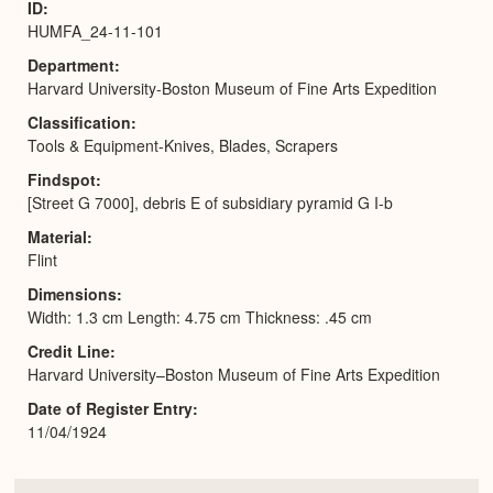
ID
HUMFA_24-11-101
Department
Harvard University-Boston Museum of Fine Arts Expedition
Classification
Tools & Equipment-Knives, Blades, Scrapers
Findspot
[Street G 7000], debris E of subsidiary pyramid G I-b
Material
Flint
Dimensions
Width: 1.3 cm Length: 4.75 cm Thickness: .45 cm
Credit Line
Harvard University–Boston Museum of Fine Arts Expedition
Date of Register Entry
11/04/1924