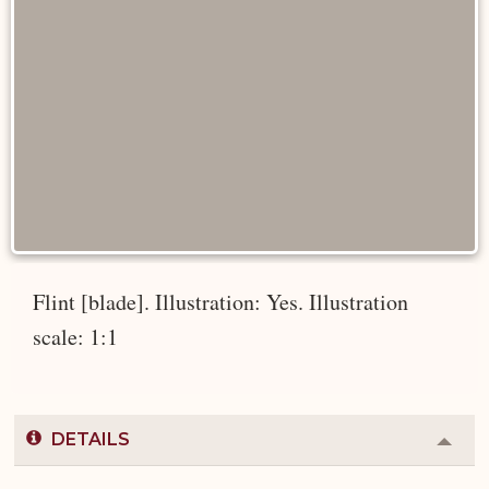
Flint [blade]. Illustration: Yes. Illustration
scale: 1:1
DETAILS
Colla
or
Expa