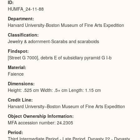
ID
HUMFA_24-11-88
Department
Harvard University-Boston Museum of Fine Arts Expedition
Classification
Jewelry & adornment-Scarabs and scaraboids
Findspot
[Street G 7000], debris E of subsidiary pyramid G I-b
Material
Faience
Dimensions
Height: .525 cm Width: .5+ cm Length: 1.15 cm
Credit Line
Harvard University–Boston Museum of Fine Arts Expedition
Object Ownership Information
MFA accession number: 24.2305
Period
Third Intermediate Period - Late Period, Dynasty 22 - Dynasty