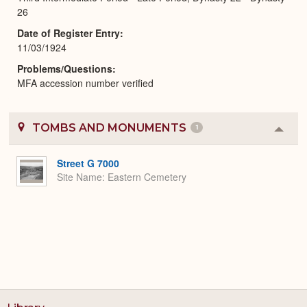
26
Date of Register Entry
11/03/1924
Problems/Questions
MFA accession number verified
TOMBS AND MONUMENTS
1
Colla
or
Expa
Street G 7000
Site Name
Eastern Cemetery