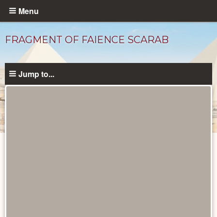
Skip
Menu
to
main
FRAGMENT OF FAIENCE SCARAB
content
Jump to...
Objects
catalog