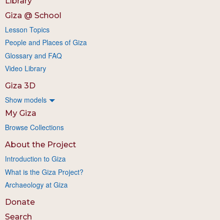
Library
Giza @ School
Lesson Topics
People and Places of Giza
Glossary and FAQ
Video Library
Giza 3D
Show models
My Giza
Browse Collections
About the Project
Introduction to Giza
What is the Giza Project?
Archaeology at Giza
Donate
Search