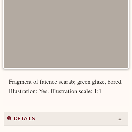
Fragment of faience scarab; green glaze, bored.
Illustration: Yes. Illustration scale: 1:1
DETAILS
Colla
or
Expa