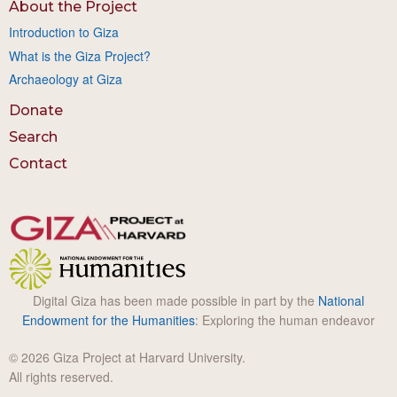
About the Project
Introduction to Giza
What is the Giza Project?
Archaeology at Giza
Donate
Search
Contact
Digital Giza has been made possible in part by the
National
Endowment for the Humanities
: Exploring the human endeavor
© 2026 Giza Project at Harvard University.
All rights reserved.