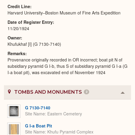
Credit Line
Harvard University–Boston Museum of Fine Arts Expedition
Date of Register Entry
11/20/1924
Owner
Khufukhaf [I] (G 7130-7140)
Remarks
Provenance originally recorded in OR incorrect; boat pit N of
subsidiary pyramid G I-b, thus S of subsidiary pyramid G I-a (G
I-a boat pit), was excavated end of November 1924
TOMBS AND MONUMENTS
2
Colla
or
Expa
G 7130-7140
Site Name
Eastern Cemetery
G I-a Boat Pit
Site Name
Khufu Pyramid Complex