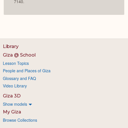
7140.
Library
Giza @ School
Lesson Topics
People and Places of Giza
Glossary and FAQ
Video Library
Giza 3D
Show models
My Giza
Browse Collections