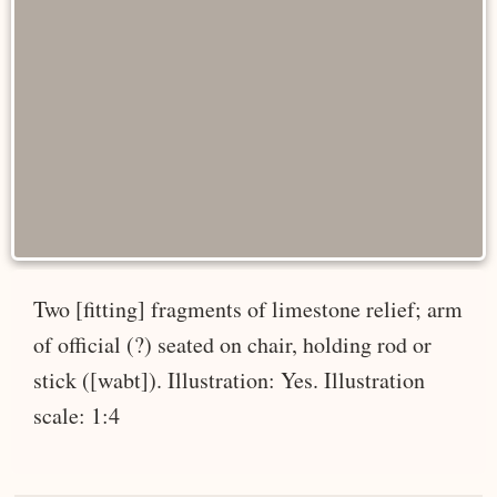
Two [fitting] fragments of limestone relief; arm
of official (?) seated on chair, holding rod or
stick ([wabt]). Illustration: Yes. Illustration
scale: 1:4