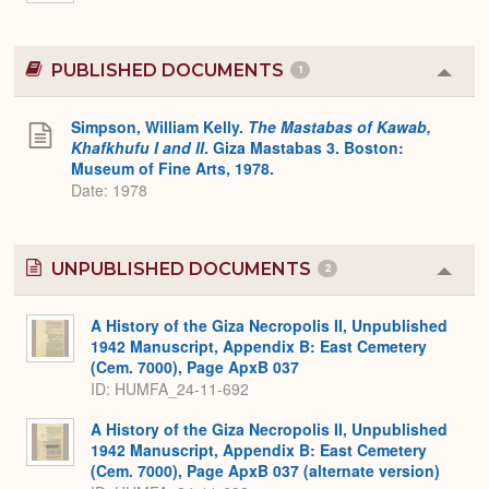
PUBLISHED DOCUMENTS
1
Colla
or
Expa
Simpson, William Kelly.
The Mastabas of Kawab,
Khafkhufu I and II
. Giza Mastabas 3. Boston:
Museum of Fine Arts, 1978.
Date: 1978
UNPUBLISHED DOCUMENTS
2
Colla
or
Expa
A History of the Giza Necropolis II, Unpublished
1942 Manuscript, Appendix B: East Cemetery
(Cem. 7000), Page ApxB 037
ID: HUMFA_24-11-692
A History of the Giza Necropolis II, Unpublished
1942 Manuscript, Appendix B: East Cemetery
(Cem. 7000), Page ApxB 037 (alternate version)