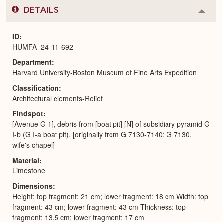
DETAILS
Colla
or
Expa
ID
HUMFA_24-11-692
Department
Harvard University-Boston Museum of Fine Arts Expedition
Classification
Architectural elements-Relief
Findspot
[Avenue G 1], debris from [boat pit] [N] of subsidiary pyramid G
I-b (G I-a boat pit), [originally from G 7130-7140: G 7130,
wife's chapel]
Material
Limestone
Dimensions
Height: top fragment: 21 cm; lower fragment: 18 cm Width: top
fragment: 43 cm; lower fragment: 43 cm Thickness: top
fragment: 13.5 cm; lower fragment: 17 cm