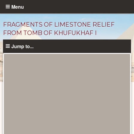
Skip
Menu
to
main
FRAGMENTS OF LIMESTONE RELIEF
content
FROM TOMB OF KHUFUKHAF I
Jump to...
Objects
catalog