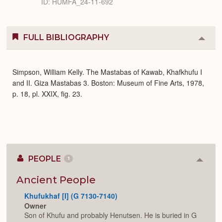
ID: HUMFA_24-11-692
FULL BIBLIOGRAPHY
Colla
or
Expa
Simpson, William Kelly. The Mastabas of Kawab, Khafkhufu I
and II. Giza Mastabas 3. Boston: Museum of Fine Arts, 1978,
p. 18, pl. XXIX, fig. 23.
PEOPLE
1
Colla
or
Expan
Ancient People
Khufukhaf [I] (G 7130-7140)
Owner
Son of Khufu and probably Henutsen. He is buried in G