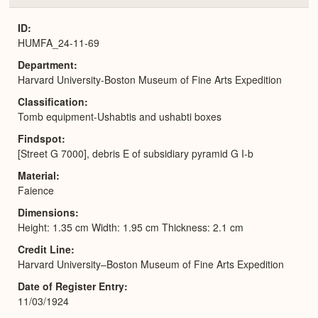
or
Expa
ID
HUMFA_24-11-69
Department
Harvard University-Boston Museum of Fine Arts Expedition
Classification
Tomb equipment-Ushabtis and ushabti boxes
Findspot
[Street G 7000], debris E of subsidiary pyramid G I-b
Material
Faience
Dimensions
Height: 1.35 cm Width: 1.95 cm Thickness: 2.1 cm
Credit Line
Harvard University–Boston Museum of Fine Arts Expedition
Date of Register Entry
11/03/1924