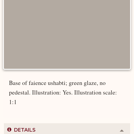
Base of faience ushabti; green glaze, no
pedestal. Illustration: Yes. Illustration scale:
1:1
DETAILS
Colla