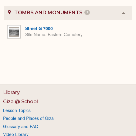
TOMBS AND MONUMENTS
1
Colla
or
Expa
Street G 7000
Site Name
Eastern Cemetery
Library
Giza @ School
Lesson Topics
People and Places of Giza
Glossary and FAQ
Video Library