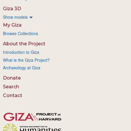
Giza 3D
Show models
My Giza
Browse Collections
About the Project
Introduction to Giza
What is the Giza Project?
Archaeology at Giza
Donate
Search
Contact