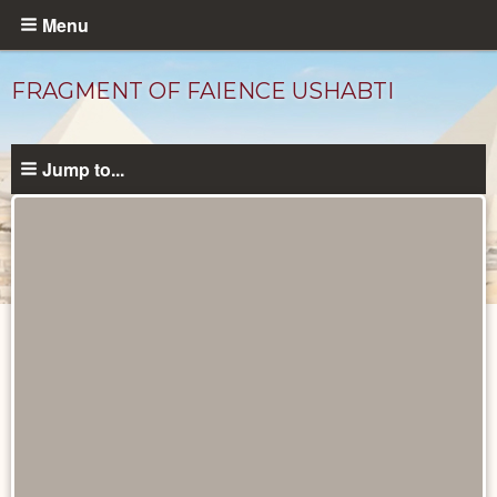
Skip
Menu
to
main
FRAGMENT OF FAIENCE USHABTI
content
Jump to...
Objects
catalog