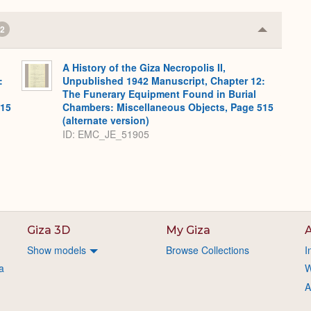
2
Collapse
or
Expand
A History of the Giza Necropolis II,
:
Unpublished 1942 Manuscript, Chapter 12:
The Funerary Equipment Found in Burial
515
Chambers: Miscellaneous Objects, Page 515
(alternate version)
ID: EMC_JE_51905
Giza 3D
My Giza
A
Show models
Browse Collections
I
a
W
A