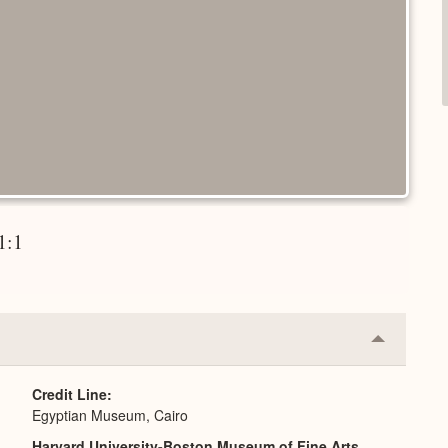
 1:1
Collapse
or
Expand
Credit Line
Egyptian Museum, Cairo
Harvard University-Boston Museum of Fine Arts