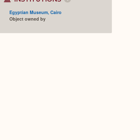
Collapse
or
Expand
Egyptian Museum, Cairo
Object owned by