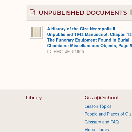
UNPUBLISHED DOCUMENTS
A History of the Giza Necropolis II,
Unpublished 1942 Manuscript, Chapter 12
The Funerary Equipment Found in Burial
Chambers: Miscellaneous Objects, Page 
ID: EMC_JE_51905
Library
Giza @ School
Lesson Topics
People and Places of Giz
Glossary and FAQ
Video Library