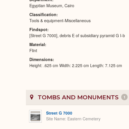
Egyptian Museum, Cairo
Classification
Tools & equipment-Miscellaneous
Findspot
[Street G 7000], debris E of subsidiary pyramid G I-b
Material
Flint
Dimensions
Height: .625 cm Width: 2.225 cm Length: 7.125 cm
TOMBS AND MONUMENTS
1
Street G 7000
Site Name
Eastern Cemetery