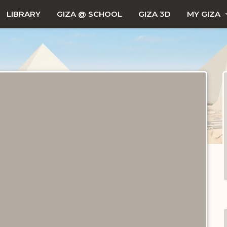
LIBRARY
GIZA @ SCHOOL
GIZA 3D
MY GIZA