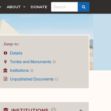
ABOUT
DONATE
SEARCH
Jump to:
Details
Tombs and Monuments
1
Institutions
1
Unpublished Documents
2
INSTITUTIONS
1