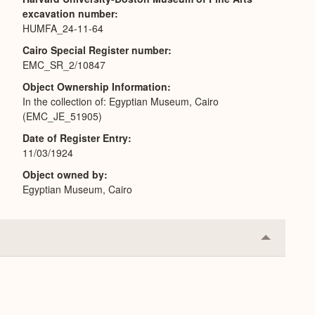
excavation number
HUMFA_24-11-64
Cairo Special Register number
EMC_SR_2/10847
Object Ownership Information
In the collection of: Egyptian Museum, Cairo
(EMC_JE_51905)
Date of Register Entry
11/03/1924
Object owned by
Egyptian Museum, Cairo
Collapse
or
Expand