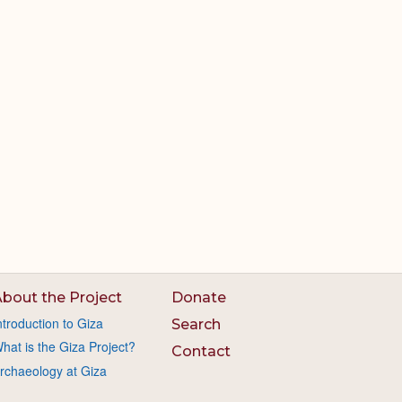
bout the Project
Donate
ntroduction to Giza
Search
hat is the Giza Project?
Contact
rchaeology at Giza