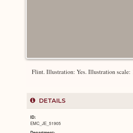
Flint. Illustration: Yes. Illustration scale:
DETAILS
ID
EMC_JE_51905
Department