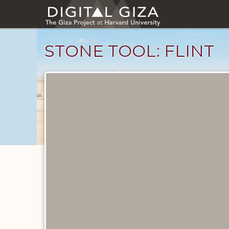
Skip
to
main
content
STONE TOOL: FLINT
Objects
catalog