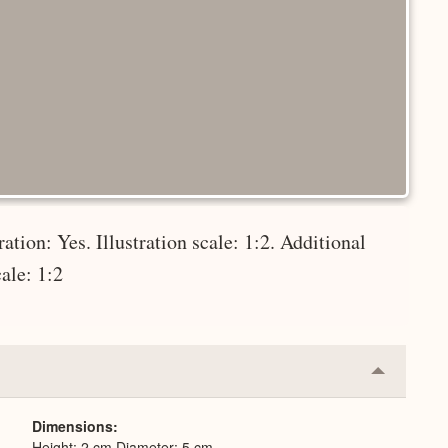
ation: Yes. Illustration scale: 1:2. Additional
cale: 1:2
Collapse
or
Expand
Dimensions
Height: 2 cm Diameter: 5 cm