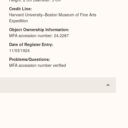
Credit Line
Harvard University–Boston Museum of Fine Arts
Expedition
Object Ownership Information
MFA accession number: 24.2287
Date of Register Entry
11/03/1924
Problems/Questions
MFA accession number verified
Collapse
or
Expand