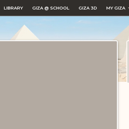
LIBRARY
GIZA @ SCHOOL
GIZA 3D
MY GIZA