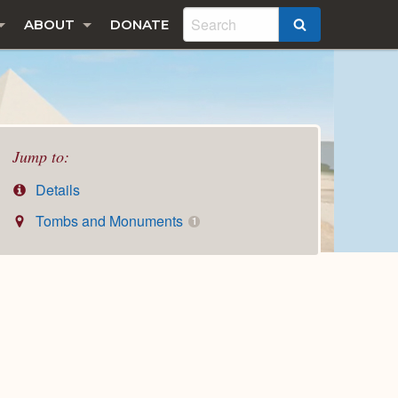
ABOUT
DONATE
SEARCH
Jump to:
Details
Tombs and Monuments
1