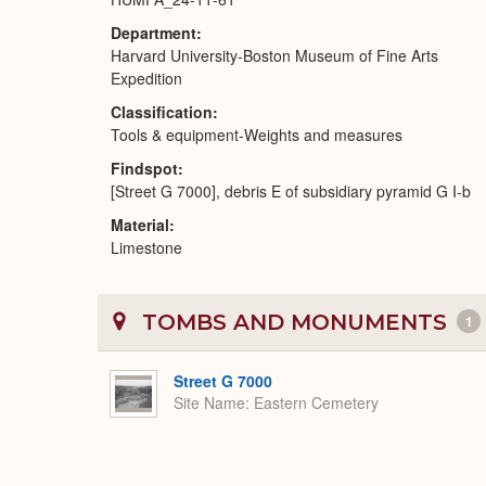
Department
Harvard University-Boston Museum of Fine Arts
Expedition
Classification
Tools & equipment-Weights and measures
Findspot
[Street G 7000], debris E of subsidiary pyramid G I-b
Material
Limestone
TOMBS AND MONUMENTS
1
Street G 7000
Site Name
Eastern Cemetery