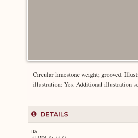
Circular limestone weight; grooved. Illustr
illustration: Yes. Additional illustration s
DETAILS
ID
HUMFA_24-11-61