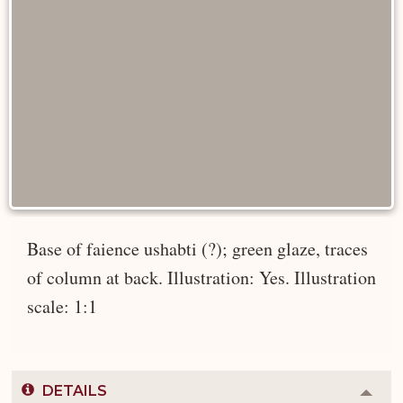
Base of faience ushabti (?); green glaze, traces
of column at back. Illustration: Yes. Illustration
scale: 1:1
DETAILS
Colla