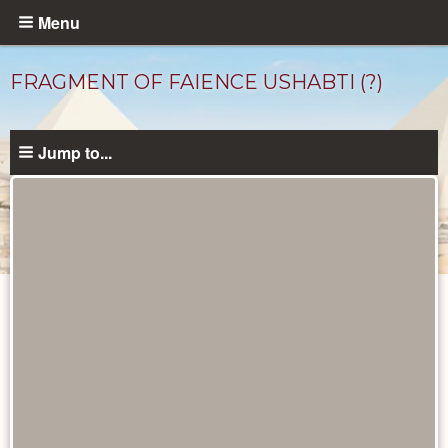
Skip
Menu
to
main
FRAGMENT OF FAIENCE USHABTI (?)
content
Jump to...
Objects
catalog