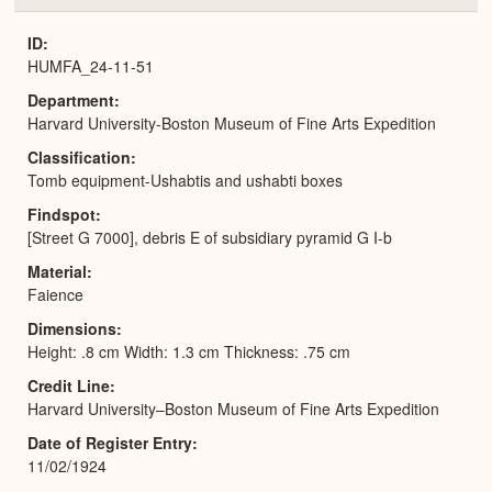
or
Expa
ID
HUMFA_24-11-51
Department
Harvard University-Boston Museum of Fine Arts Expedition
Classification
Tomb equipment-Ushabtis and ushabti boxes
Findspot
[Street G 7000], debris E of subsidiary pyramid G I-b
Material
Faience
Dimensions
Height: .8 cm Width: 1.3 cm Thickness: .75 cm
Credit Line
Harvard University–Boston Museum of Fine Arts Expedition
Date of Register Entry
11/02/1924