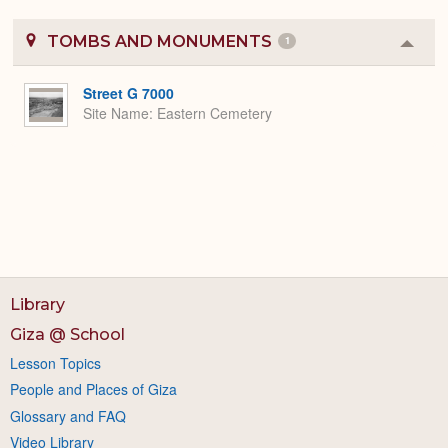
TOMBS AND MONUMENTS
1
Colla
or
Expa
Street G 7000
Site Name
Eastern Cemetery
Library
Giza @ School
Lesson Topics
People and Places of Giza
Glossary and FAQ
Video Library