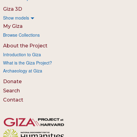
Giza 3D
Show models
My Giza
Browse Collections
About the Project
Introduction to Giza
What is the Giza Project?
Archaeology at Giza
Donate
Search
Contact