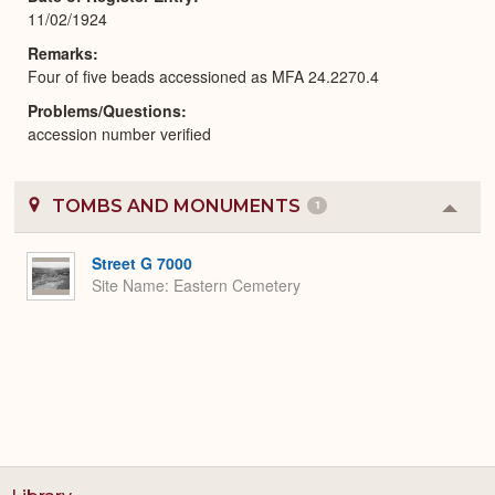
11/02/1924
Remarks
Four of five beads accessioned as MFA 24.2270.4
Problems/Questions
accession number verified
TOMBS AND MONUMENTS
1
Colla
or
Expa
Street G 7000
Site Name
Eastern Cemetery