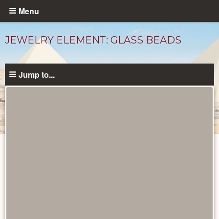
Skip
Menu
to
main
JEWELRY ELEMENT: GLASS BEADS
content
Jump to...
Objects
catalog