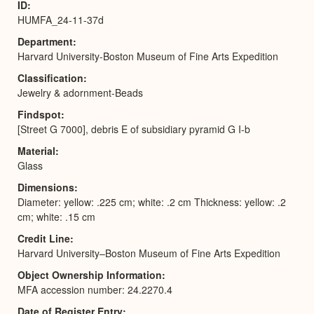
ID
HUMFA_24-11-37d
Department
Harvard University-Boston Museum of Fine Arts Expedition
Classification
Jewelry & adornment-Beads
Findspot
[Street G 7000], debris E of subsidiary pyramid G I-b
Material
Glass
Dimensions
Diameter: yellow: .225 cm; white: .2 cm Thickness: yellow: .2
cm; white: .15 cm
Credit Line
Harvard University–Boston Museum of Fine Arts Expedition
Object Ownership Information
MFA accession number: 24.2270.4
Date of Register Entry