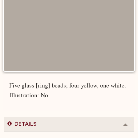
Five glass [ring] beads; four yellow, one white.
Illustration: No
DETAILS
Colla
or
Expa