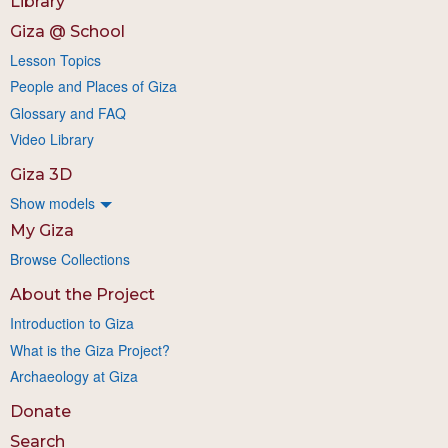
Library
Giza @ School
Lesson Topics
People and Places of Giza
Glossary and FAQ
Video Library
Giza 3D
Show models
My Giza
Browse Collections
About the Project
Introduction to Giza
What is the Giza Project?
Archaeology at Giza
Donate
Search