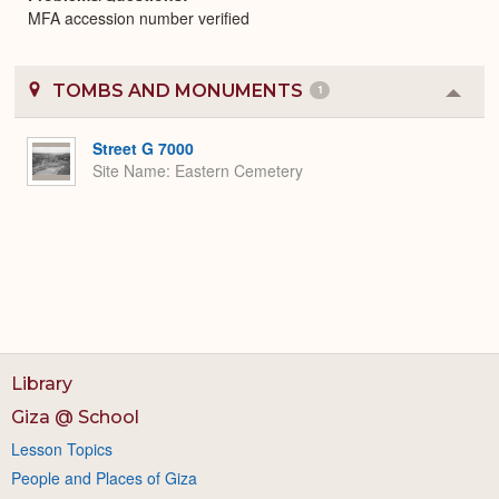
MFA accession number verified
TOMBS AND MONUMENTS
1
Colla
or
Expa
Street G 7000
Site Name
Eastern Cemetery
Library
Giza @ School
Lesson Topics
People and Places of Giza