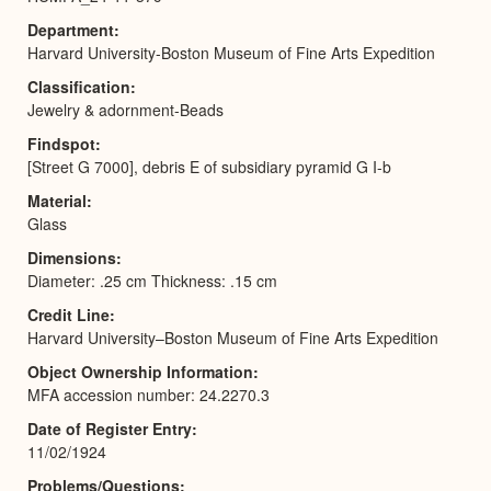
Department
Harvard University-Boston Museum of Fine Arts Expedition
Classification
Jewelry & adornment-Beads
Findspot
[Street G 7000], debris E of subsidiary pyramid G I-b
Material
Glass
Dimensions
Diameter: .25 cm Thickness: .15 cm
Credit Line
Harvard University–Boston Museum of Fine Arts Expedition
Object Ownership Information
MFA accession number: 24.2270.3
Date of Register Entry
11/02/1924
Problems/Questions