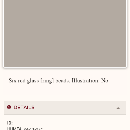
Six red glass [ring] beads. Illustration: No
DETAILS
Colla
or
Expa
ID
HUMFA_24-11-37c