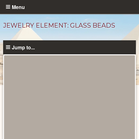
Skip
Menu
to
main
JEWELRY ELEMENT: GLASS BEADS
content
Jump to...
Objects
catalog