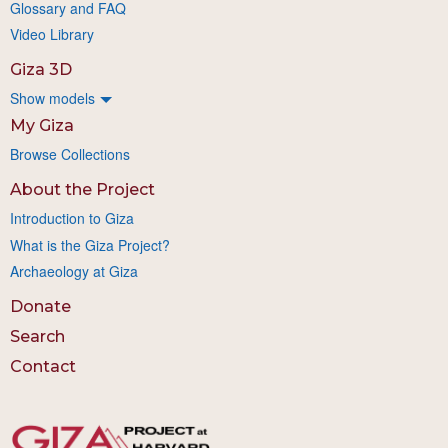
Glossary and FAQ
Video Library
Giza 3D
Show models
My Giza
Browse Collections
About the Project
Introduction to Giza
What is the Giza Project?
Archaeology at Giza
Donate
Search
Contact