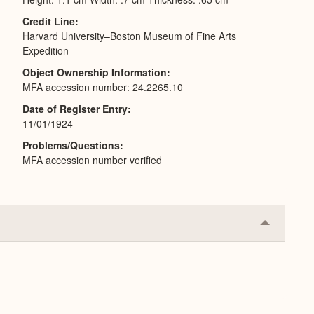
Credit Line
Harvard University–Boston Museum of Fine Arts
Expedition
Object Ownership Information
MFA accession number: 24.2265.10
Date of Register Entry
11/01/1924
Problems/Questions
MFA accession number verified
Collapse
or
Expand