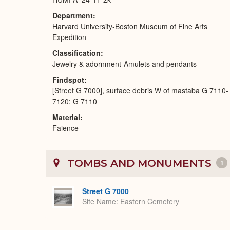
Department
Harvard University-Boston Museum of Fine Arts
Expedition
Classification
Jewelry & adornment-Amulets and pendants
Findspot
[Street G 7000], surface debris W of mastaba G 7110-
7120: G 7110
Material
Faience
TOMBS AND MONUMENTS
1
Street G 7000
Site Name
Eastern Cemetery