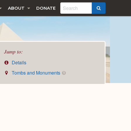
ABOUT
DONATE
SEARCH
Jump to:
Details
Tombs and Monuments
1