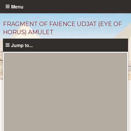
Skip
Menu
to
main
FRAGMENT OF FAIENCE UDJAT (EYE OF
content
HORUS) AMULET
Jump to...
Objects
catalog