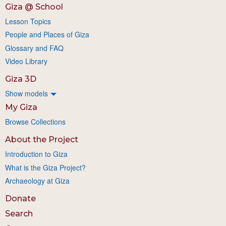
Giza @ School
Lesson Topics
People and Places of Giza
Glossary and FAQ
Video Library
Giza 3D
Show models
My Giza
Browse Collections
About the Project
Introduction to Giza
What is the Giza Project?
Archaeology at Giza
Donate
Search