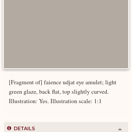
[Fragment of] faience udjat eye amulet; light
green glaze, back flat, top slightly curved.
Illustration: Yes. Illustration scale: 1:1
DETAILS
Colla