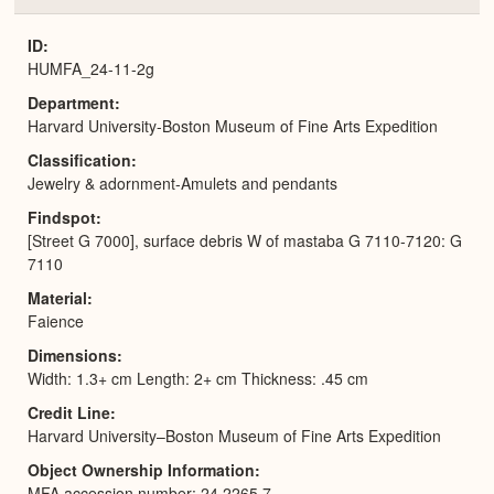
or
Expa
ID
HUMFA_24-11-2g
Department
Harvard University-Boston Museum of Fine Arts Expedition
Classification
Jewelry & adornment-Amulets and pendants
Findspot
[Street G 7000], surface debris W of mastaba G 7110-7120: G
7110
Material
Faience
Dimensions
Width: 1.3+ cm Length: 2+ cm Thickness: .45 cm
Credit Line
Harvard University–Boston Museum of Fine Arts Expedition
Object Ownership Information
MFA accession number: 24.2265.7