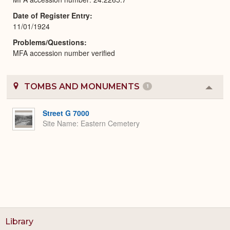
Date of Register Entry
11/01/1924
Problems/Questions
MFA accession number verified
TOMBS AND MONUMENTS
1
Colla
or
Expa
Street G 7000
Site Name
Eastern Cemetery
Library