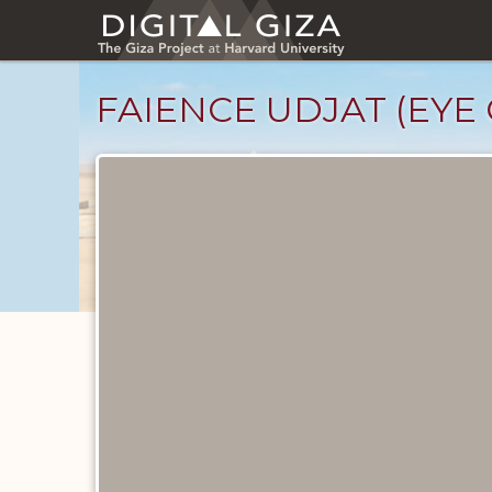
Skip
to
main
content
FAIENCE UDJAT (EYE
Objects
catalog