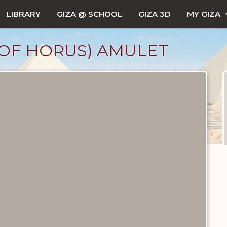
LIBRARY
GIZA @ SCHOOL
GIZA 3D
MY GIZA
 OF HORUS) AMULET