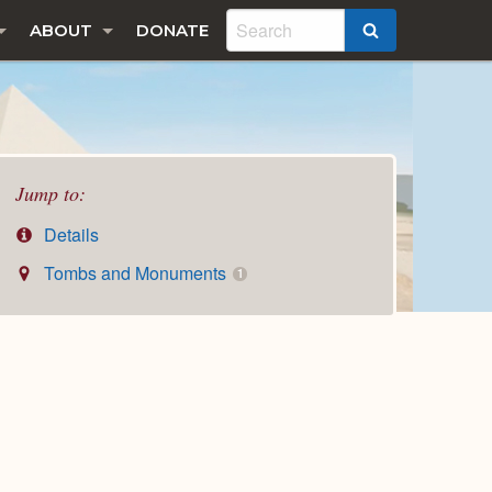
ABOUT
DONATE
SEARCH
Jump to:
Details
Tombs and Monuments
1