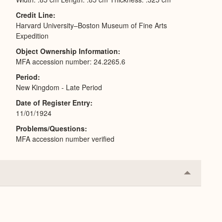
Credit Line
Harvard University–Boston Museum of Fine Arts
Expedition
Object Ownership Information
MFA accession number: 24.2265.6
Period
New Kingdom - Late Period
Date of Register Entry
11/01/1924
Problems/Questions
MFA accession number verified
Collapse
or
Expand