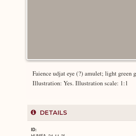
Faience udjat eye (?) amulet; light green g
Illustration: Yes. Illustration scale: 1:1
DETAILS
ID
HUMFA_24-11-2f