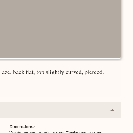
laze, back flat, top slightly curved, pierced.
Collapse
or
Expand
Dimensions
Width: .85 cm Length: .85 cm Thickness: .325 cm