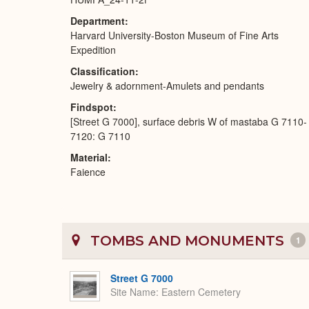
Department
Harvard University-Boston Museum of Fine Arts
Expedition
Classification
Jewelry & adornment-Amulets and pendants
Findspot
[Street G 7000], surface debris W of mastaba G 7110-
7120: G 7110
Material
Faience
TOMBS AND MONUMENTS
1
Street G 7000
Site Name
Eastern Cemetery