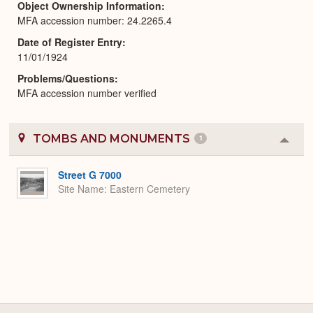
Object Ownership Information
MFA accession number: 24.2265.4
Date of Register Entry
11/01/1924
Problems/Questions
MFA accession number verified
TOMBS AND MONUMENTS
1
Colla
or
Expa
Street G 7000
Site Name
Eastern Cemetery