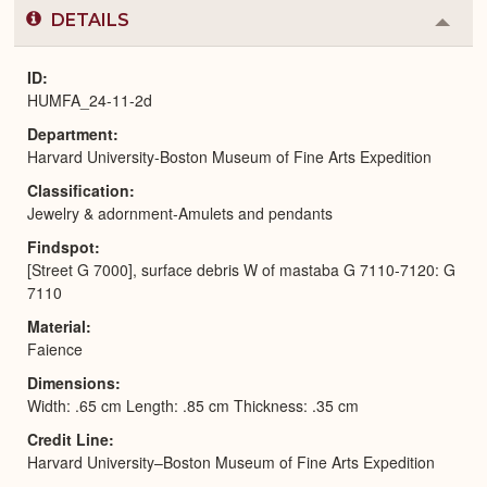
DETAILS
Colla
or
Expa
ID
HUMFA_24-11-2d
Department
Harvard University-Boston Museum of Fine Arts Expedition
Classification
Jewelry & adornment-Amulets and pendants
Findspot
[Street G 7000], surface debris W of mastaba G 7110-7120: G
7110
Material
Faience
Dimensions
Width: .65 cm Length: .85 cm Thickness: .35 cm
Credit Line
Harvard University–Boston Museum of Fine Arts Expedition