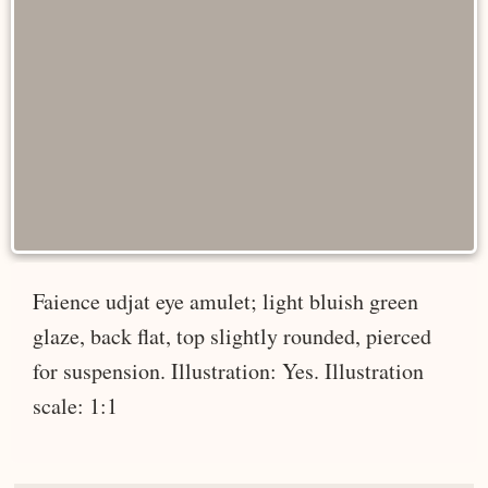
Faience udjat eye amulet; light bluish green
glaze, back flat, top slightly rounded, pierced
for suspension. Illustration: Yes. Illustration
scale: 1:1