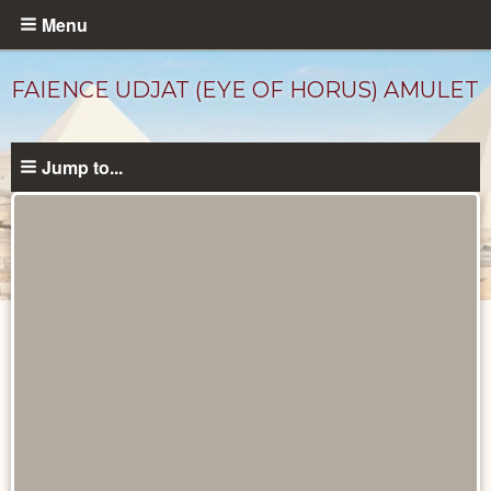
Skip
Menu
to
main
FAIENCE UDJAT (EYE OF HORUS) AMULET
content
Jump to...
Objects
catalog