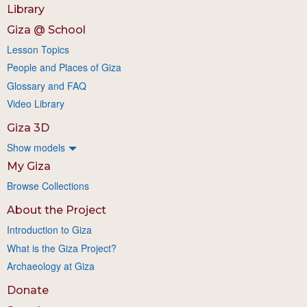
Library
Giza @ School
Lesson Topics
People and Places of Giza
Glossary and FAQ
Video Library
Giza 3D
Show models
My Giza
Browse Collections
About the Project
Introduction to Giza
What is the Giza Project?
Archaeology at Giza
Donate