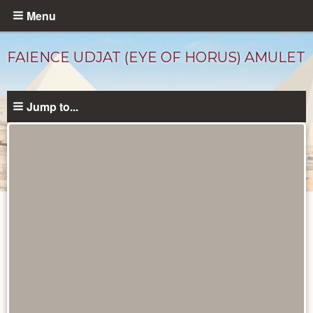
Skip
Menu
to
main
FAIENCE UDJAT (EYE OF HORUS) AMULET
content
Jump to...
Objects
catalog