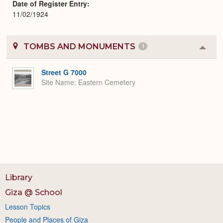
Date of Register Entry
11/02/1924
TOMBS AND MONUMENTS
1
Colla
or
Expa
Street G 7000
Site Name
Eastern Cemetery
Library
Giza @ School
Lesson Topics
People and Places of Giza