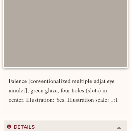
Faience [conventionalized multiple udjat eye
amulet]; green glaze, four holes (slots) in
center. Illustration: Yes. Illustration scale: 1:1
DETAILS
Colla