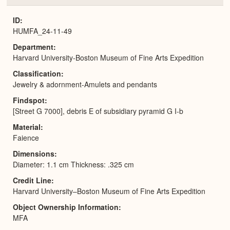
or
Expa
ID
HUMFA_24-11-49
Department
Harvard University-Boston Museum of Fine Arts Expedition
Classification
Jewelry & adornment-Amulets and pendants
Findspot
[Street G 7000], debris E of subsidiary pyramid G I-b
Material
Faience
Dimensions
Diameter: 1.1 cm Thickness: .325 cm
Credit Line
Harvard University–Boston Museum of Fine Arts Expedition
Object Ownership Information
MFA