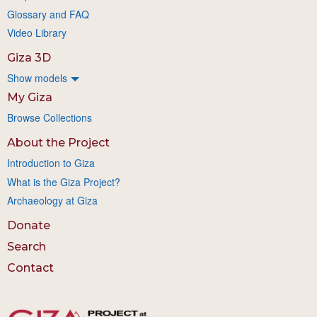
Glossary and FAQ
Video Library
Giza 3D
Show models
My Giza
Browse Collections
About the Project
Introduction to Giza
What is the Giza Project?
Archaeology at Giza
Donate
Search
Contact