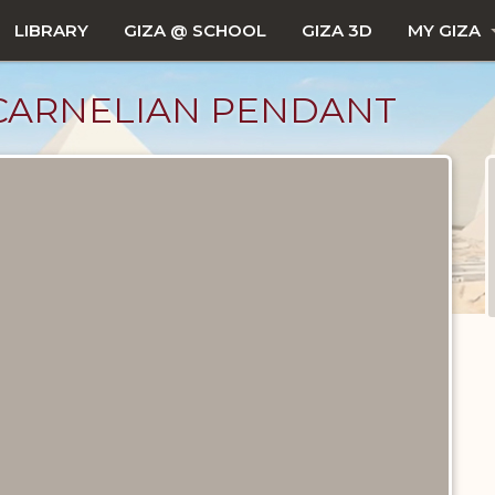
LIBRARY
GIZA @ SCHOOL
GIZA 3D
MY GIZA
CARNELIAN PENDANT