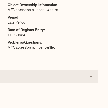
Object Ownership Information
MFA accession number: 24.2275
Period
Late Period
Date of Register Entry
11/02/1924
Problems/Questions
MFA accession number verified
Collapse
or
Expand