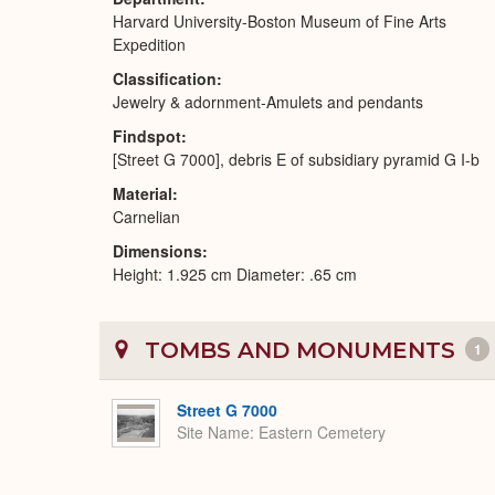
Harvard University-Boston Museum of Fine Arts
Expedition
Classification
Jewelry & adornment-Amulets and pendants
Findspot
[Street G 7000], debris E of subsidiary pyramid G I-b
Material
Carnelian
Dimensions
Height: 1.925 cm Diameter: .65 cm
TOMBS AND MONUMENTS
1
Street G 7000
Site Name
Eastern Cemetery