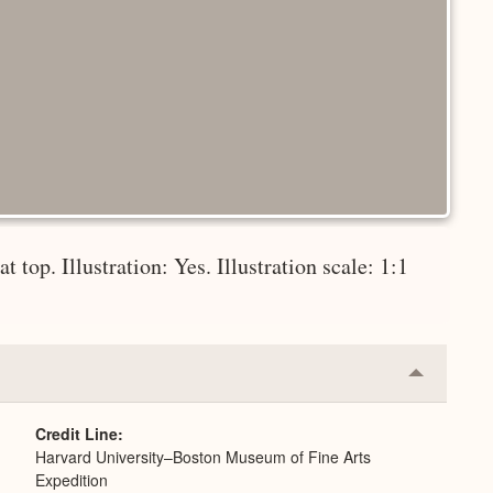
 top. Illustration: Yes. Illustration scale: 1:1
Collapse
or
Expand
Credit Line
Harvard University–Boston Museum of Fine Arts
Expedition