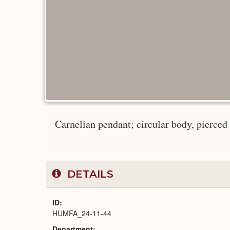
Carnelian pendant; circular body, pierced at
DETAILS
ID
HUMFA_24-11-44
Department