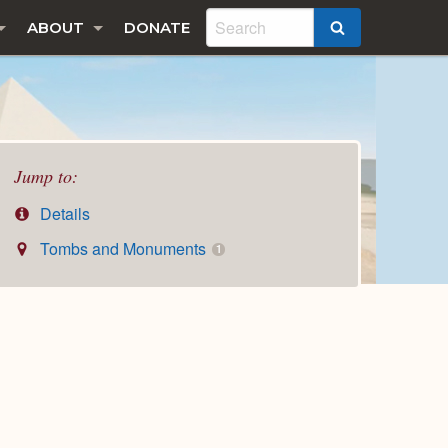
ABOUT
DONATE
SEARCH
Jump to:
Details
Tombs and Monuments
1