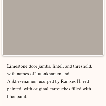
Limestone door jambs, lintel, and threshold,
with names of Tutankhamen and
Ankhesenamen, usurped by Ramses II; red
painted, with original cartouches filled with
blue paint.