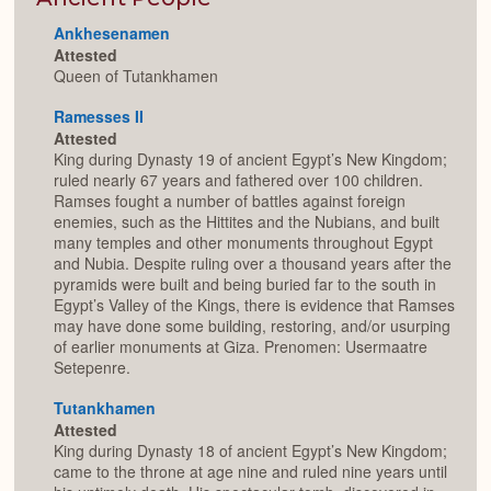
Ankhesenamen
Attested
Queen of Tutankhamen
Ramesses II
Attested
King during Dynasty 19 of ancient Egypt’s New Kingdom;
ruled nearly 67 years and fathered over 100 children.
Ramses fought a number of battles against foreign
enemies, such as the Hittites and the Nubians, and built
many temples and other monuments throughout Egypt
and Nubia. Despite ruling over a thousand years after the
pyramids were built and being buried far to the south in
Egypt’s Valley of the Kings, there is evidence that Ramses
may have done some building, restoring, and/or usurping
of earlier monuments at Giza. Prenomen: Usermaatre
Setepenre.
Tutankhamen
Attested
King during Dynasty 18 of ancient Egypt’s New Kingdom;
came to the throne at age nine and ruled nine years until