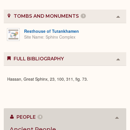
TOMBS AND MONUMENTS
1
Colla
or
Expa
Resthouse of Tutankhamen
Site Name
Sphinx Complex
FULL BIBLIOGRAPHY
Colla
or
Expa
Hassan, Great Sphinx, 23, 100, 311, fig. 73.
PEOPLE
4
Colla
or
Expan
Ancient People