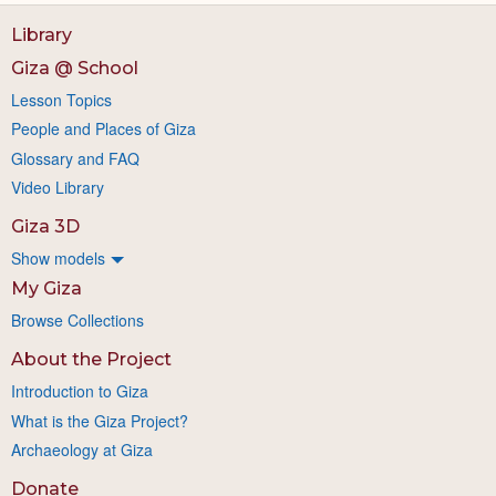
Library
Giza @ School
Lesson Topics
People and Places of Giza
Glossary and FAQ
Video Library
Giza 3D
Show models
My Giza
Browse Collections
About the Project
Introduction to Giza
What is the Giza Project?
Archaeology at Giza
Donate