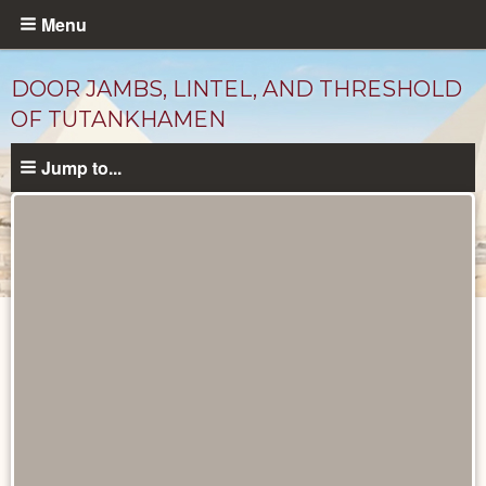
Skip
Menu
to
main
DOOR JAMBS, LINTEL, AND THRESHOLD
content
OF TUTANKHAMEN
Jump to...
Objects
catalog