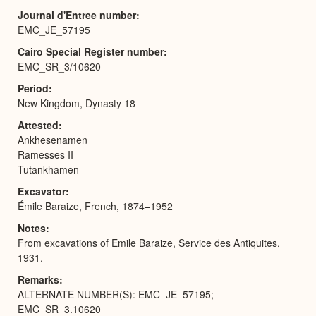
Journal d'Entree number
EMC_JE_57195
Cairo Special Register number
EMC_SR_3/10620
Period
New Kingdom, Dynasty 18
Attested
Ankhesenamen
Ramesses II
Tutankhamen
Excavator
Émile Baraize, French, 1874–1952
Notes
From excavations of Emile Baraize, Service des Antiquites,
1931.
Remarks
ALTERNATE NUMBER(S): EMC_JE_57195;
EMC_SR_3.10620