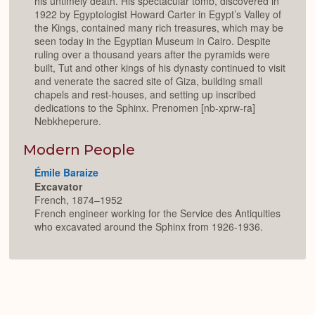
his untimely death. His spectacular tomb, discovered in
1922 by Egyptologist Howard Carter in Egypt’s Valley of
the Kings, contained many rich treasures, which may be
seen today in the Egyptian Museum in Cairo. Despite
ruling over a thousand years after the pyramids were
built, Tut and other kings of his dynasty continued to visit
and venerate the sacred site of Giza, building small
chapels and rest-houses, and setting up inscribed
dedications to the Sphinx. Prenomen [nb-xprw-ra]
Nebkheperure.
Modern People
Émile Baraize
Excavator
French, 1874–1952
French engineer working for the Service des Antiquities
who excavated around the Sphinx from 1926-1936.