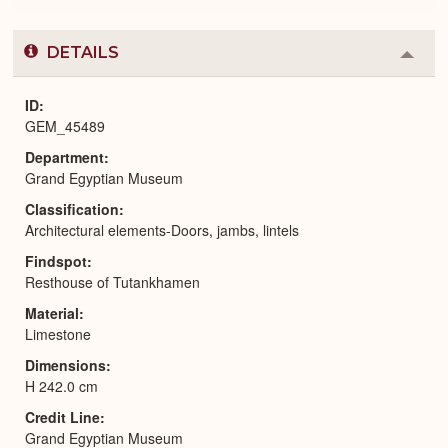
DETAILS
Colla
or
Expa
ID
GEM_45489
Department
Grand Egyptian Museum
Classification
Architectural elements-Doors, jambs, lintels
Findspot
Resthouse of Tutankhamen
Material
Limestone
Dimensions
H 242.0 cm
Credit Line
Grand Egyptian Museum