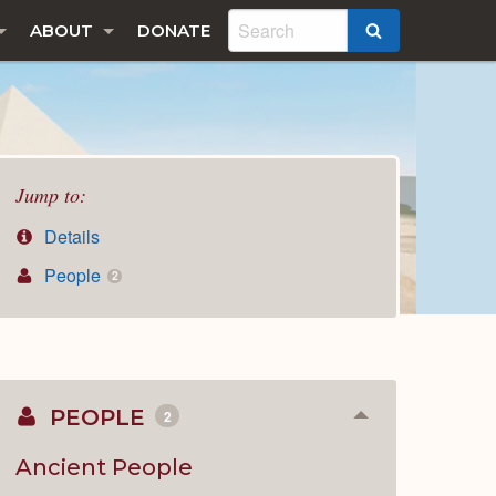
ABOUT
DONATE
SEARCH
Jump to:
Details
People
2
PEOPLE
2
Collapse
or
Expand
Ancient People