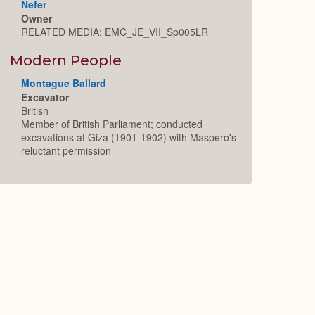
Nefer
Owner
RELATED MEDIA: EMC_JE_VII_Sp005LR
Modern People
Montague Ballard
Excavator
British
Member of British Parliament; conducted
excavations at Giza (1901-1902) with Maspero's
reluctant permission