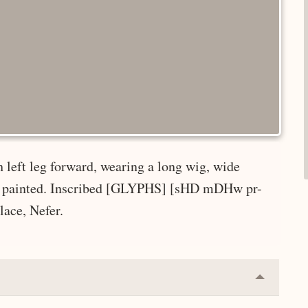
 left leg forward, wearing a long wig, wide
dy; painted. Inscribed [GLYPHS] [sHD mDHw pr-
lace, Nefer.
Collapse
or
Expand