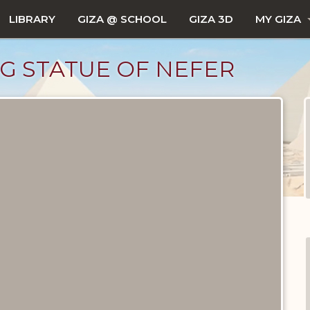
LIBRARY
GIZA @ SCHOOL
GIZA 3D
MY GIZA
G STATUE OF NEFER