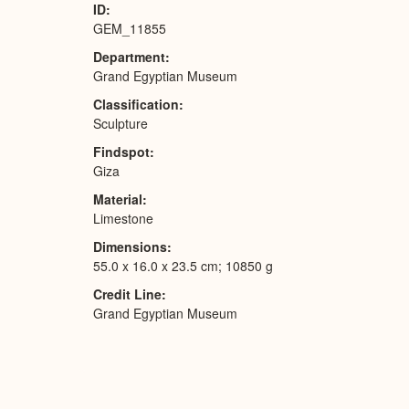
ID
GEM_11855
Department
Grand Egyptian Museum
Classification
Sculpture
Findspot
Giza
Material
Limestone
Dimensions
55.0 x 16.0 x 23.5 cm; 10850 g
Credit Line
Grand Egyptian Museum