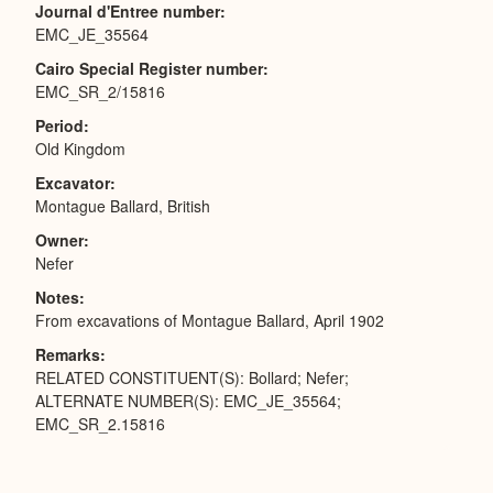
Journal d'Entree number
EMC_JE_35564
Cairo Special Register number
EMC_SR_2/15816
Period
Old Kingdom
Excavator
Montague Ballard, British
Owner
Nefer
Notes
From excavations of Montague Ballard, April 1902
Remarks
RELATED CONSTITUENT(S): Bollard; Nefer;
ALTERNATE NUMBER(S): EMC_JE_35564;
EMC_SR_2.15816