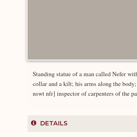
Standing statue of a man called Nefer with
collar and a kilt; his arms along the bo
nswt nfr] inspector of carpenters of the pa
DETAILS