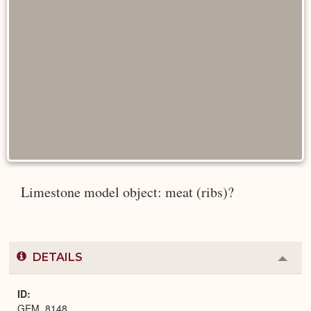
Limestone model object: meat (ribs)?
DETAILS
Colla
or
Expa
ID
GEM_8148