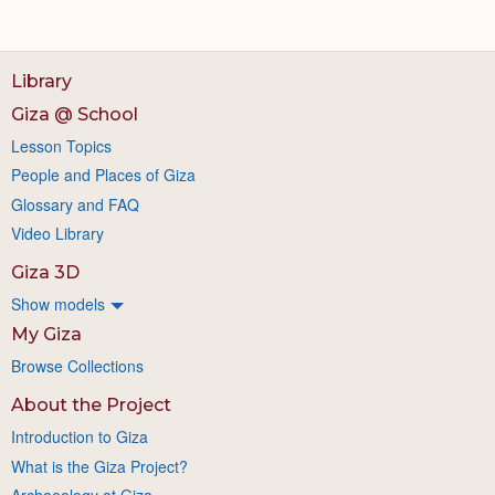
Library
Giza @ School
Lesson Topics
People and Places of Giza
Glossary and FAQ
Video Library
Giza 3D
Show models
My Giza
Browse Collections
About the Project
Introduction to Giza
What is the Giza Project?