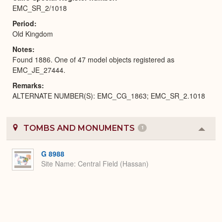
EMC_SR_2/1018
Period
Old Kingdom
Notes
Found 1886. One of 47 model objects registered as
EMC_JE_27444.
Remarks
ALTERNATE NUMBER(S): EMC_CG_1863; EMC_SR_2.1018
TOMBS AND MONUMENTS
1
Colla
or
Expa
G 8988
Site Name
Central Field (Hassan)