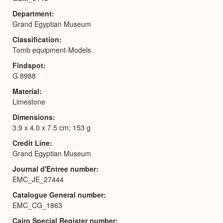
Department
Grand Egyptian Museum
Classification
Tomb equipment-Models
Findspot
G 8988
Material
Limestone
Dimensions
3.9 x 4.0 x 7.5 cm; 153 g
Credit Line
Grand Egyptian Museum
Journal d'Entree number
EMC_JE_27444
Catalogue General number
EMC_CG_1863
Cairo Special Register number