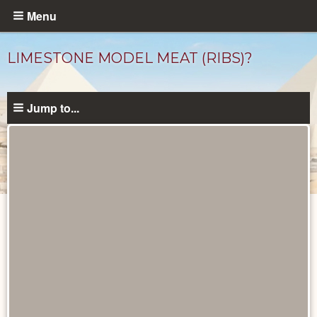
Skip
Menu
to
main
LIMESTONE MODEL MEAT (RIBS)?
content
Jump to...
Objects
catalog