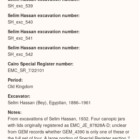
SH_exc_539
Selim Hassan excavation number
SH_exc_540
Selim Hassan excavation number
SH_exc_541
Selim Hassan excavation number
SH_exc_542
Cairo Special Register number
EMC_SR_7/22101
Period
Old Kingdom
Excavator
Selim Hassan (Bey), Egyptian, 1886–1961
Notes
From excavations of Selim Hassan, 1932. Four canopic jars
with lids originally registered as EMC_JE_87828A-D; unclear
from GEM records whether GEM_4390 is only one of these or
the full set of four. A large portion of Special Register section 7