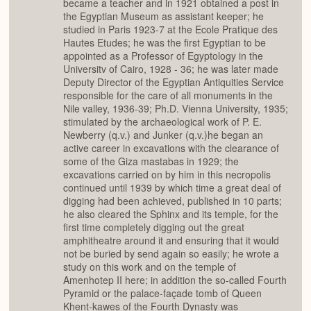
became a teacher and in 1921 obtained a post in
the Egyptian Museum as assistant keeper; he
studied in Paris 1923-7 at the Ecole Pratique des
Hautes Etudes; he was the first Egyptian to be
appointed as a Professor of Egyptology in the
Universitv of Cairo, 1928 - 36; he was later made
Deputy Director of the Egyptian Antiquities Service
responsible for the care of all monuments in the
Nile valley, 1936-39; Ph.D. Vienna University, 1935;
stimulated by the archaeological work of P. E.
Newberry (q.v.) and Junker (q.v.)he began an
active career in excavations with the clearance of
some of the Giza mastabas in 1929; the
excavations carried on by him in this necropolis
continued until 1939 by which time a great deal of
digging had been achieved, published in 10 parts;
he also cleared the Sphinx and its temple, for the
first time completely digging out the great
amphitheatre around it and ensuring that it would
not be buried by send again so easily; he wrote a
study on this work and on the temple of
Amenhotep II here; in addition the so-called Fourth
Pyramid or the palace-façade tomb of Queen
Khent-kawes of the Fourth Dynasty was