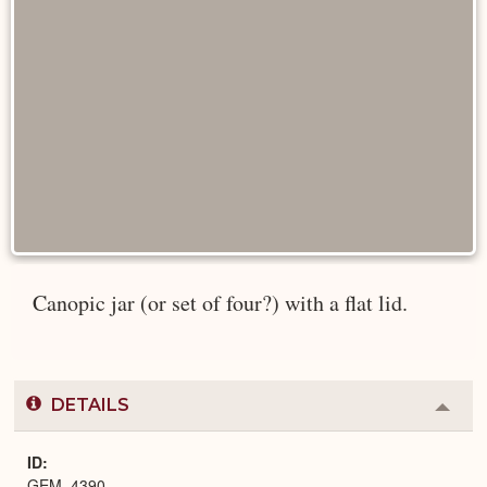
Canopic jar (or set of four?) with a flat lid.
DETAILS
Colla
or
Expa
ID
GEM_4390