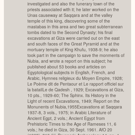
investigated and also the funerary town of the
priests associated with it; he later worked on the
Unas causeway at Saqqara and at the valley
temple of this king, discovering some of the
mastabas in this area and two great subterranean
tombs dated to the Second Dynasty; his final
excavations at Giza were carried out on the east
and south faces of the Great Pyramid and at the
mortuary temple of King Khufu, 1938-9; he also
took part in the campaign to save the monments of
Nubia, and wrote a report on this subject; he
published about 53 books and articles on
Egyptological subjects in English, French, and
Arabic, Hymnes religieux du Moyen Empire, 1928;
Le Poème dit de Pentaour et Le rapport officiel sur
la bataiILe de Qadesh , 1929; Excavations at Giza,
10 pts., 1929-60; The Sphinx. Its History in the
Light of recent Excavations, 1949; Report on the
Monunents of Nubia,1955Excavations at Saqqara
1937-8, 3 vols., 1975; in Arabic Literature of
Ancient Egpt, 2 vols.; Ancient Egypt from
Prehistoric Times to the Age of Rameses 11, 6
vols.; he died in Giza, 30 Sept. 1961. AfO 20