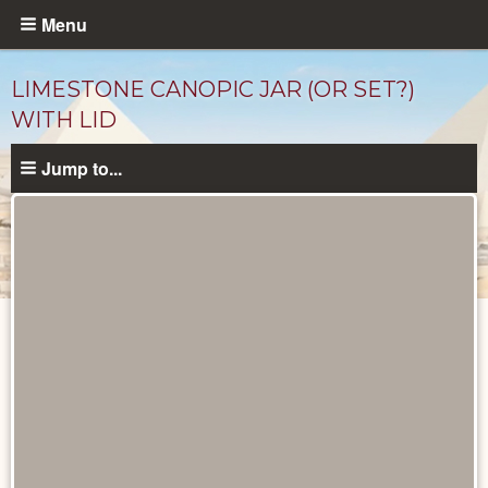
Skip
Menu
to
main
LIMESTONE CANOPIC JAR (OR SET?)
content
WITH LID
Jump to...
Objects
catalog