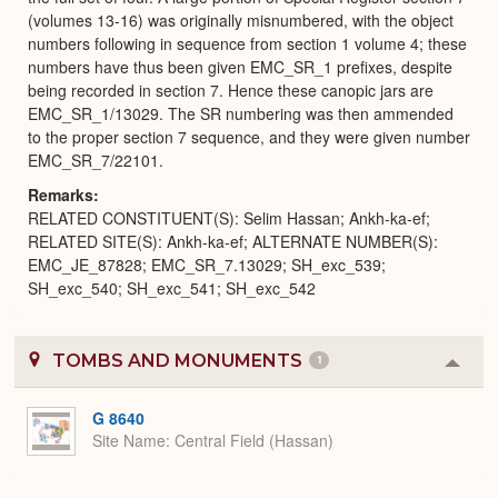
(volumes 13-16) was originally misnumbered, with the object
numbers following in sequence from section 1 volume 4; these
numbers have thus been given EMC_SR_1 prefixes, despite
being recorded in section 7. Hence these canopic jars are
EMC_SR_1/13029. The SR numbering was then ammended
to the proper section 7 sequence, and they were given number
EMC_SR_7/22101.
Remarks
RELATED CONSTITUENT(S): Selim Hassan; Ankh-ka-ef;
RELATED SITE(S): Ankh-ka-ef; ALTERNATE NUMBER(S):
EMC_JE_87828; EMC_SR_7.13029; SH_exc_539;
SH_exc_540; SH_exc_541; SH_exc_542
TOMBS AND MONUMENTS
1
Colla
or
Expa
G 8640
Site Name
Central Field (Hassan)