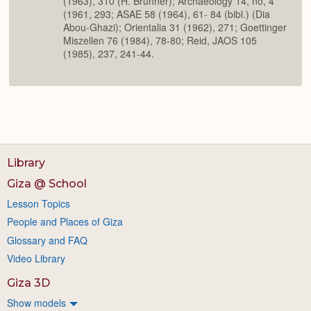
(1963), 310 (H. Brunner); Archaeology 14, no, 4
(1961, 293; ASAE 58 (1964), 61- 84 (bibl.) (Dia
Abou-Ghazi); Orientalia 31 (1962), 271; Goettinger
Miszellen 76 (1984), 78-80; Reid, JAOS 105
(1985), 237, 241-44.
Library
Giza @ School
Lesson Topics
People and Places of Giza
Glossary and FAQ
Video Library
Giza 3D
Show models