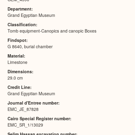
Department
Grand Egyptian Museum
Classification
Tomb equipment-Canopics and canopic Boxes
Findspot
G 8640, burial chamber
Material
Limestone
Dimensions
29.0 cm
Credit Line
Grand Egyptian Museum
Journal d'Entree number
EMC_JE_87828
Cairo Special Register number
EMC_SR_1/13029
Selim Hassan excavation number