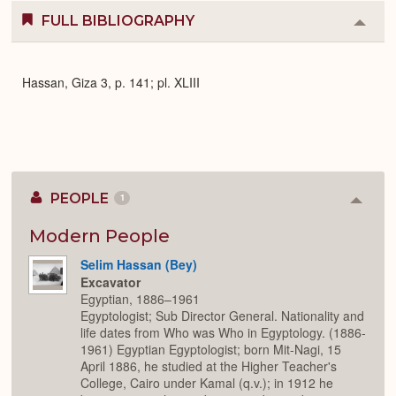
FULL BIBLIOGRAPHY
Colla
or
Expa
Hassan, Giza 3, p. 141; pl. XLIII
PEOPLE
1
Colla
or
Expan
Modern People
Selim Hassan (Bey)
Excavator
Egyptian, 1886–1961
Egyptologist; Sub Director General. Nationality and
life dates from Who was Who in Egyptology. (1886-
1961) Egyptian Egyptologist; born Mit-Nagi, 15
April 1886, he studied at the Higher Teacher's
College, Cairo under Kamal (q.v.); in 1912 he