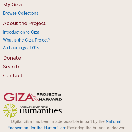
My Giza
Browse Collections
About the Project
Introduction to Giza
What is the Giza Project?
Archaeology at Giza
Donate
Search
Contact
Digital Giza has been made possible in part by the
National
Endowment for the Humanities
: Exploring the human endeavor