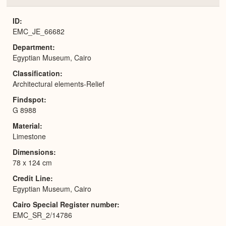
or
Expa
ID
EMC_JE_66682
Department
Egyptian Museum, Cairo
Classification
Architectural elements-Relief
Findspot
G 8988
Material
Limestone
Dimensions
78 x 124 cm
Credit Line
Egyptian Museum, Cairo
Cairo Special Register number
EMC_SR_2/14786