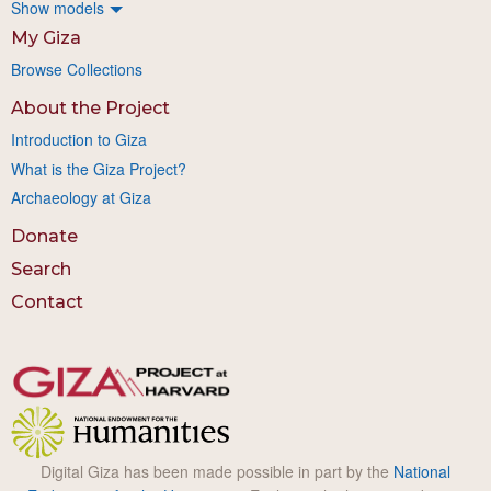
Show models
My Giza
Browse Collections
About the Project
Introduction to Giza
What is the Giza Project?
Archaeology at Giza
Donate
Search
Contact
Digital Giza has been made possible in part by the
National