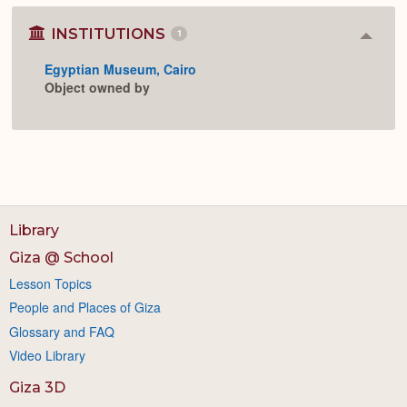
INSTITUTIONS
1
Colla
or
Egyptian Museum, Cairo
Expan
Object owned by
Library
Giza @ School
Lesson Topics
People and Places of Giza
Glossary and FAQ
Video Library
Giza 3D