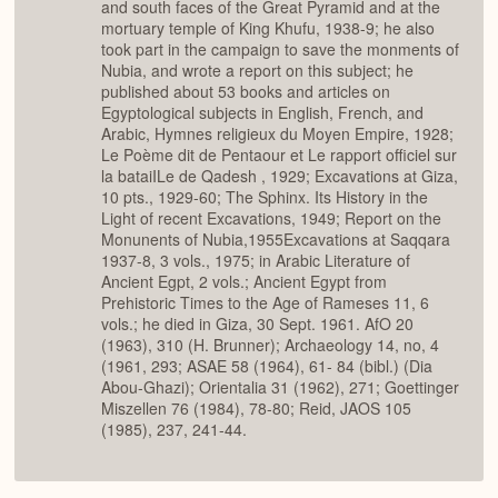
and south faces of the Great Pyramid and at the
mortuary temple of King Khufu, 1938-9; he also
took part in the campaign to save the monments of
Nubia, and wrote a report on this subject; he
published about 53 books and articles on
Egyptological subjects in English, French, and
Arabic, Hymnes religieux du Moyen Empire, 1928;
Le Poème dit de Pentaour et Le rapport officiel sur
la bataiILe de Qadesh , 1929; Excavations at Giza,
10 pts., 1929-60; The Sphinx. Its History in the
Light of recent Excavations, 1949; Report on the
Monunents of Nubia,1955Excavations at Saqqara
1937-8, 3 vols., 1975; in Arabic Literature of
Ancient Egpt, 2 vols.; Ancient Egypt from
Prehistoric Times to the Age of Rameses 11, 6
vols.; he died in Giza, 30 Sept. 1961. AfO 20
(1963), 310 (H. Brunner); Archaeology 14, no, 4
(1961, 293; ASAE 58 (1964), 61- 84 (bibl.) (Dia
Abou-Ghazi); Orientalia 31 (1962), 271; Goettinger
Miszellen 76 (1984), 78-80; Reid, JAOS 105
(1985), 237, 241-44.