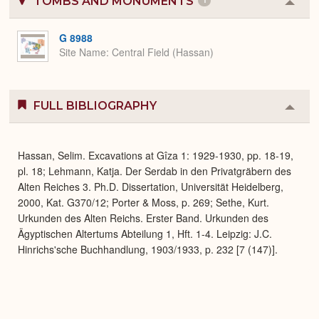
TOMBS AND MONUMENTS
1
Colla
or
Expa
G 8988
Site Name
Central Field (Hassan)
FULL BIBLIOGRAPHY
Colla
or
Expa
Hassan, Selim. Excavations at Gîza 1: 1929-1930, pp. 18-19,
pl. 18; Lehmann, Katja. Der Serdab in den Privatgräbern des
Alten Reiches 3. Ph.D. Dissertation, Universität Heidelberg,
2000, Kat. G370/12; Porter & Moss, p. 269; Sethe, Kurt.
Urkunden des Alten Reichs. Erster Band. Urkunden des
Ägyptischen Altertums Abteilung 1, Hft. 1-4. Leipzig: J.C.
Hinrichs'sche Buchhandlung, 1903/1933, p. 232 [7 (147)].