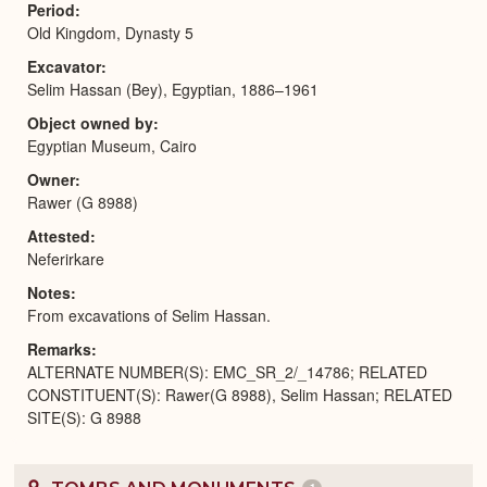
Period
Old Kingdom, Dynasty 5
Excavator
Selim Hassan (Bey), Egyptian, 1886–1961
Object owned by
Egyptian Museum, Cairo
Owner
Rawer (G 8988)
Attested
Neferirkare
Notes
From excavations of Selim Hassan.
Remarks
ALTERNATE NUMBER(S): EMC_SR_2/_14786; RELATED
CONSTITUENT(S): Rawer(G 8988), Selim Hassan; RELATED
SITE(S): G 8988