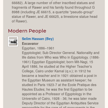
66682). A large number of other inscribed statues and
fragments of Rawer and his family found throughout G
8988 (including JE 66615, a quartzite "pseudo-group"
statue of Rawer, and JE 66625, a limestone statue head
of Rawer).
Modern People
Selim Hassan (Bey)
Excavator
Egyptian, 1886–1961
Egyptologist; Sub Director General. Nationality and
life dates from Who was Who in Egyptology. (1886-
1961) Egyptian Egyptologist; born Mit-Nagi, 15
April 1886, he studied at the Higher Teacher's
College, Cairo under Kamal (q.v.); in 1912 he
became a teacher and in 1921 obtained a post in
the Egyptian Museum as assistant keeper; he
studied in Paris 1923-7 at the Ecole Pratique des
Hautes Etudes; he was the first Egyptian to be
appointed as a Professor of Egyptology in the
Universitv of Cairo, 1928 - 36; he was later made
Deputy Director of the Egyptian Antiquities Service
responsible for the care of all monuments in the