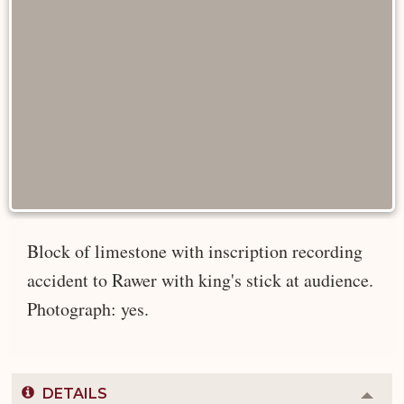
Block of limestone with inscription recording
accident to Rawer with king's stick at audience.
Photograph: yes.
DETAILS
Colla