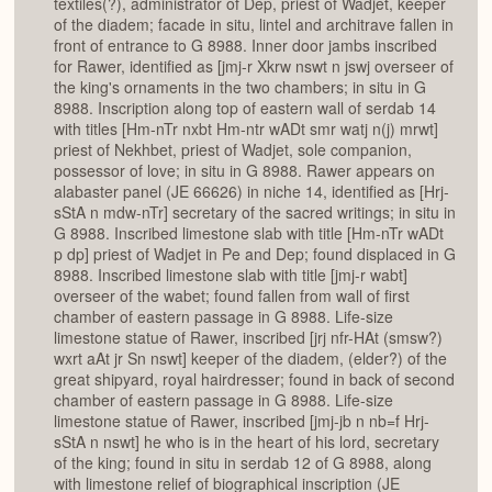
textiles(?), administrator of Dep, priest of Wadjet, keeper
of the diadem; facade in situ, lintel and architrave fallen in
front of entrance to G 8988. Inner door jambs inscribed
for Rawer, identified as [jmj-r Xkrw nswt n jswj overseer of
the king's ornaments in the two chambers; in situ in G
8988. Inscription along top of eastern wall of serdab 14
with titles [Hm-nTr nxbt Hm-ntr wADt smr watj n(j) mrwt]
priest of Nekhbet, priest of Wadjet, sole companion,
possessor of love; in situ in G 8988. Rawer appears on
alabaster panel (JE 66626) in niche 14, identified as [Hrj-
sStA n mdw-nTr] secretary of the sacred writings; in situ in
G 8988. Inscribed limestone slab with title [Hm-nTr wADt
p dp] priest of Wadjet in Pe and Dep; found displaced in G
8988. Inscribed limestone slab with title [jmj-r wabt]
overseer of the wabet; found fallen from wall of first
chamber of eastern passage in G 8988. Life-size
limestone statue of Rawer, inscribed [jrj nfr-HAt (smsw?)
wxrt aAt jr Sn nswt] keeper of the diadem, (elder?) of the
great shipyard, royal hairdresser; found in back of second
chamber of eastern passage in G 8988. Life-size
limestone statue of Rawer, inscribed [jmj-jb n nb=f Hrj-
sStA n nswt] he who is in the heart of his lord, secretary
of the king; found in situ in serdab 12 of G 8988, along
with limestone relief of biographical inscription (JE