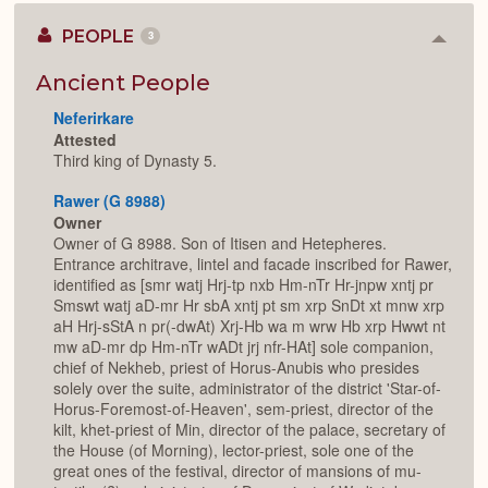
PEOPLE
3
Colla
or
Expan
Ancient People
Neferirkare
Attested
Third king of Dynasty 5.
Rawer (G 8988)
Owner
Owner of G 8988. Son of Itisen and Hetepheres.
Entrance architrave, lintel and facade inscribed for Rawer,
identified as [smr watj Hrj-tp nxb Hm-nTr Hr-jnpw xntj pr
Smswt watj aD-mr Hr sbA xntj pt sm xrp SnDt xt mnw xrp
aH Hrj-sStA n pr(-dwAt) Xrj-Hb wa m wrw Hb xrp Hwwt nt
mw aD-mr dp Hm-nTr wADt jrj nfr-HAt] sole companion,
chief of Nekheb, priest of Horus-Anubis who presides
solely over the suite, administrator of the district 'Star-of-
Horus-Foremost-of-Heaven', sem-priest, director of the
kilt, khet-priest of Min, director of the palace, secretary of
the House (of Morning), lector-priest, sole one of the
great ones of the festival, director of mansions of mu-