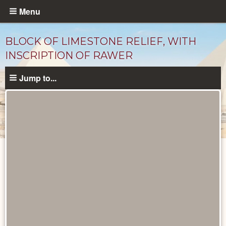
Skip
Menu
to
main
BLOCK OF LIMESTONE RELIEF, WITH
content
INSCRIPTION OF RAWER
Jump to...
Objects
catalog