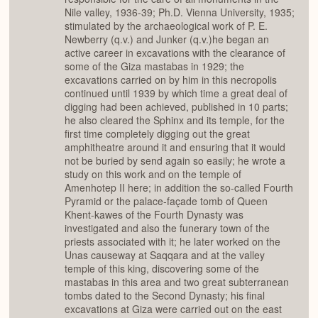
Nile valley, 1936-39; Ph.D. Vienna University, 1935;
stimulated by the archaeological work of P. E.
Newberry (q.v.) and Junker (q.v.)he began an
active career in excavations with the clearance of
some of the Giza mastabas in 1929; the
excavations carried on by him in this necropolis
continued until 1939 by which time a great deal of
digging had been achieved, published in 10 parts;
he also cleared the Sphinx and its temple, for the
first time completely digging out the great
amphitheatre around it and ensuring that it would
not be buried by send again so easily; he wrote a
study on this work and on the temple of
Amenhotep II here; in addition the so-called Fourth
Pyramid or the palace-façade tomb of Queen
Khent-kawes of the Fourth Dynasty was
investigated and also the funerary town of the
priests associated with it; he later worked on the
Unas causeway at Saqqara and at the valley
temple of this king, discovering some of the
mastabas in this area and two great subterranean
tombs dated to the Second Dynasty; his final
excavations at Giza were carried out on the east