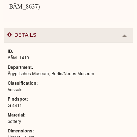
BÄM_8637)
DETAILS
Colla
or
Expa
ID
BÄM_1410
Department
Ägyptisches Museum, Berlin/Neues Museum
Classification
Vessels
Findspot
G 4411
Material
pottery
Dimensions
Height 5.5 cm