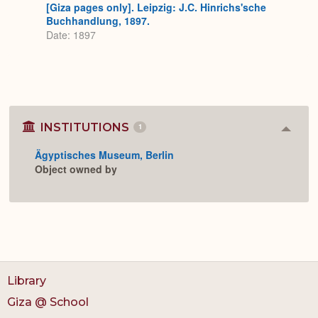
[Giza pages only]. Leipzig: J.C. Hinrichs'sche
Buchhandlung, 1897.
Date: 1897
INSTITUTIONS
1
Colla
or
Ägyptisches Museum, Berlin
Expan
Object owned by
Library
Giza @ School