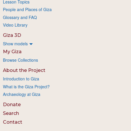
Lesson Topics
People and Places of Giza
Glossary and FAQ
Video Library
Giza 3D
Show models
My Giza
Browse Collections
About the Project
Introduction to Giza
What is the Giza Project?
Archaeology at Giza
Donate
Search
Contact