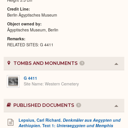
Credit Line
Berlin Ägyptisches Museum
Object owned by
Ägyptisches Museum, Berlin
Remarks
RELATED SITES: G 4411
TOMBS AND MONUMENTS
1
Colla
or
Expa
G 4411
Site Name
Western Cemetery
PUBLISHED DOCUMENTS
1
Colla
or
Expa
Lepsius, Carl Richard.
Denkmäler aus Aegypten und
Aethiopien.
Text 1:
Unteraegypten und Memphis