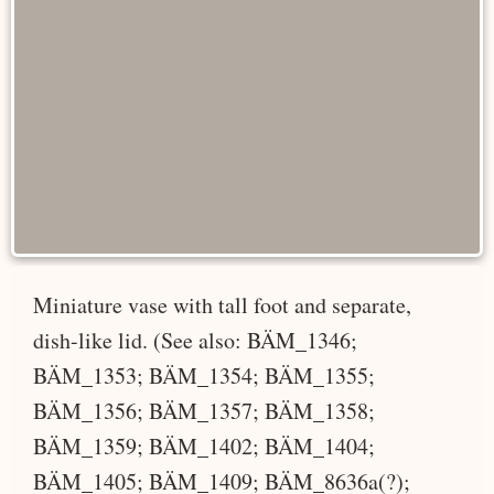
Miniature vase with tall foot and separate,
dish-like lid. (See also: BÄM_1346;
BÄM_1353; BÄM_1354; BÄM_1355;
BÄM_1356; BÄM_1357; BÄM_1358;
BÄM_1359; BÄM_1402; BÄM_1404;
BÄM_1405; BÄM_1409; BÄM_8636a(?);