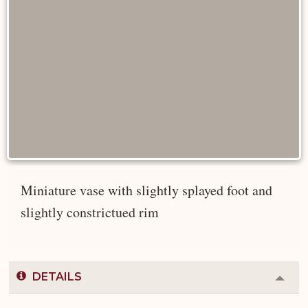
Miniature vase with slightly splayed foot and
slightly constrictued rim
DETAILS
Colla
or
Expa