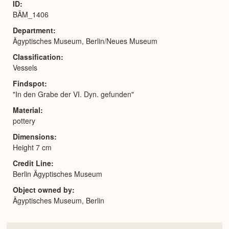
ID
BÄM_1406
Department
Ägyptisches Museum, Berlin/Neues Museum
Classification
Vessels
Findspot
"In den Grabe der VI. Dyn. gefunden"
Material
pottery
Dimensions
Height 7 cm
Credit Line
Berlin Ägyptisches Museum
Object owned by
Ägyptisches Museum, Berlin