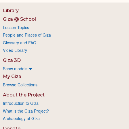
Library
Giza @ School
Lesson Topics
People and Places of Giza
Glossary and FAQ
Video Library
Giza 3D
Show models
My Giza
Browse Collections
About the Project
Introduction to Giza
What is the Giza Project?
Archaeology at Giza
Donate