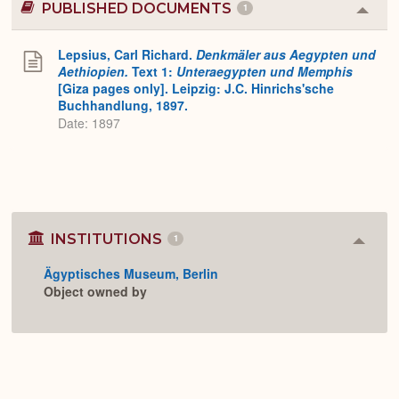
PUBLISHED DOCUMENTS
1
Colla
or
Expa
Lepsius, Carl Richard.
Denkmäler aus Aegypten und
Aethiopien.
Text 1:
Unteraegypten und Memphis
[Giza pages only]. Leipzig: J.C. Hinrichs'sche
Buchhandlung, 1897.
Date: 1897
INSTITUTIONS
1
Colla
or
Ägyptisches Museum, Berlin
Expan
Object owned by