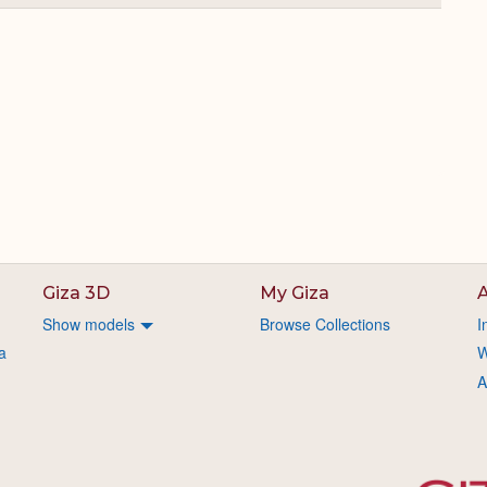
or
Expand
Giza 3D
My Giza
A
Show models
Browse Collections
I
a
W
A