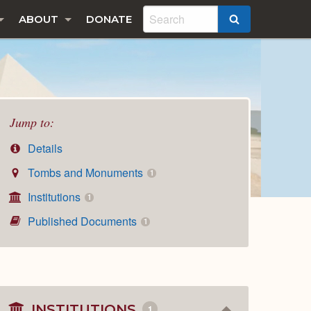
ABOUT
DONATE
SEARCH
Jump to:
Details
Tombs and Monuments
1
Institutions
1
Published Documents
1
INSTITUTIONS
1