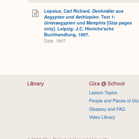
Lepsius, Carl Richard.
Denkmäler aus
Aegypten und Aethiopien.
Text 1:
Unteraegypten und Memphis
[Giza pages
only]. Leipzig: J.C. Hinrichs'sche
Buchhandlung, 1897.
Date: 1897
Library
Giza @ School
Lesson Topics
People and Places of Giz
Glossary and FAQ
Video Library