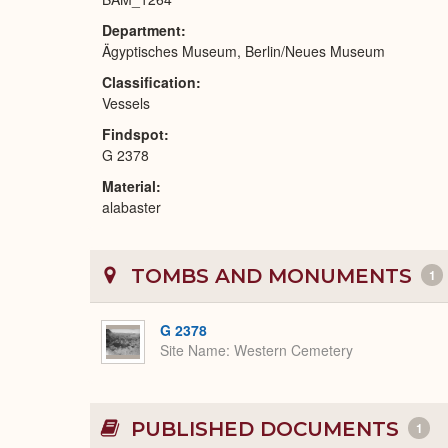
Department
Ägyptisches Museum, Berlin/Neues Museum
Classification
Vessels
Findspot
G 2378
Material
alabaster
TOMBS AND MONUMENTS
1
G 2378
Site Name
Western Cemetery
PUBLISHED DOCUMENTS
1