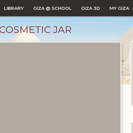
LIBRARY
GIZA @ SCHOOL
GIZA 3D
MY GIZA
 COSMETIC JAR