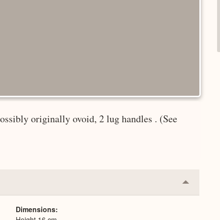
ssibly originally ovoid, 2 lug handles . (See
Collapse
or
Expand
Dimensions
Height 16 cm