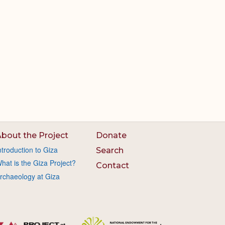
bout the Project
Donate
ntroduction to Giza
Search
hat is the Giza Project?
Contact
rchaeology at Giza