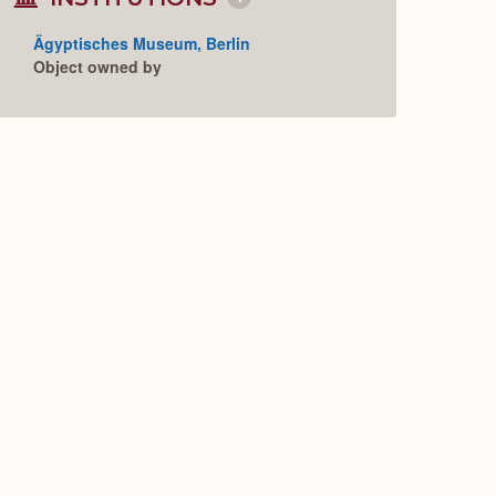
Collapse
or
Expand
Ägyptisches Museum, Berlin
Object owned by