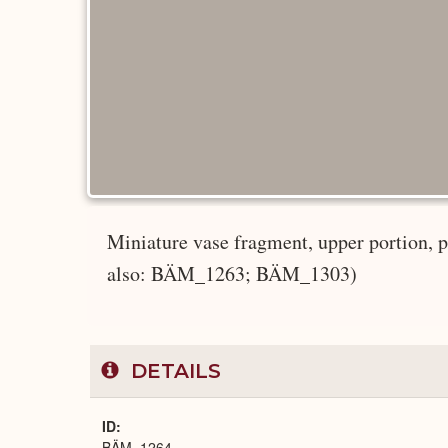
Miniature vase fragment, upper portion, po
also: BÄM_1263; BÄM_1303)
DETAILS
ID
BÄM_1264