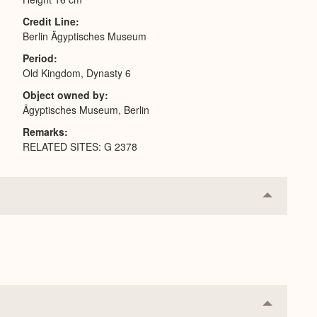
Credit Line
Berlin Ägyptisches Museum
Period
Old Kingdom, Dynasty 6
Object owned by
Ägyptisches Museum, Berlin
Remarks
RELATED SITES: G 2378
Collapse
or
Expand
Collapse