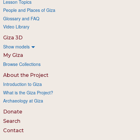
Lesson Topics
People and Places of Giza
Glossary and FAQ
Video Library
Giza 3D
Show models
My Giza
Browse Collections
About the Project
Introduction to Giza
What is the Giza Project?
Archaeology at Giza
Donate
Search
Contact