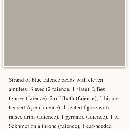
Strand of blue faience beads with eleven
amulets: 3 eyes (2 faience, 1 slate), 2 Bes
figures (faience), 2 of Thoth (faience), 1 hippo-
headed Apet (faience), 1 seated figure with
raised arms (faience), 1 pyramid (faience), 1 of
Sekhmet on a throne (faience), 1 cat-headed