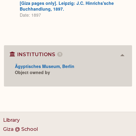
[Giza pages only]. Leipzig: J.C. Hinrichs'sche
Buchhandlung, 1897.
Date: 1897
INSTITUTIONS
1
Colla
or
Ägyptisches Museum, Berlin
Expan
Object owned by
Library
Giza @ School