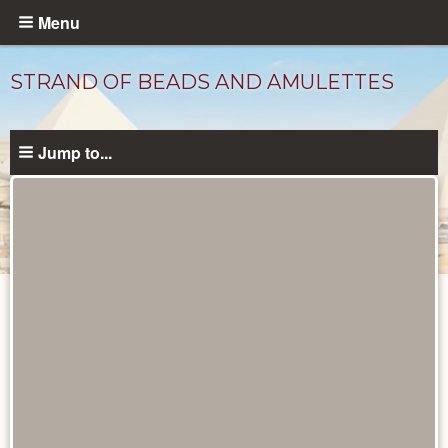
Skip
Menu
to
main
STRAND OF BEADS AND AMULETTES
content
Jump to...
Objects
catalog