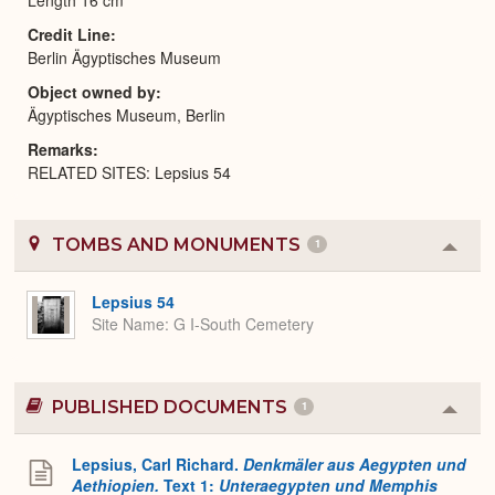
Credit Line
Berlin Ägyptisches Museum
Object owned by
Ägyptisches Museum, Berlin
Remarks
RELATED SITES: Lepsius 54
TOMBS AND MONUMENTS
1
Colla
or
Expa
Lepsius 54
Site Name
G I-South Cemetery
PUBLISHED DOCUMENTS
1
Colla
or
Expa
Lepsius, Carl Richard.
Denkmäler aus Aegypten und
Aethiopien.
Text 1:
Unteraegypten und Memphis