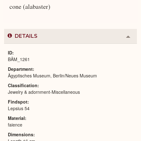
cone (alabaster)
DETAILS
Colla
or
Expa
ID
BÄM_1261
Department
Ägyptisches Museum, Berlin/Neues Museum
Classification
Jewelry & adornment-Miscellaneous
Findspot
Lepsius 54
Material
faience
Dimensions
Length 16 cm