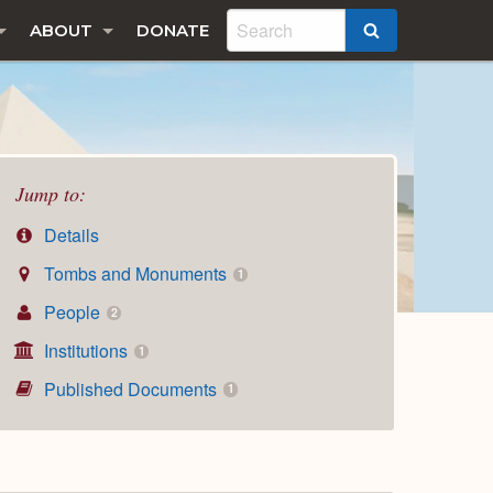
ABOUT
DONATE
SEARCH
Jump to:
Details
Tombs and Monuments
1
People
2
Institutions
1
Published Documents
1