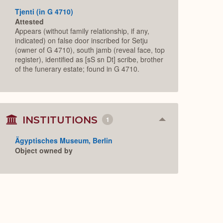
Tjenti (in G 4710)
Attested
Appears (without family relationship, if any,
indicated) on false door inscribed for Setju
(owner of G 4710), south jamb (reveal face, top
register), identified as [sS sn Dt] scribe, brother
of the funerary estate; found in G 4710.
INSTITUTIONS
1
Collapse
or
Expand
Ägyptisches Museum, Berlin
Object owned by