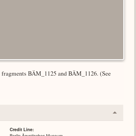
ith fragments BÄM_1125 and BÄM_1126. (See
Collapse
or
Expand
Credit Line
Berlin Ägyptisches Museum