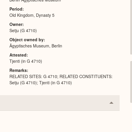
Period
Old Kingdom, Dynasty 5
Owner
Setju (G 4710)
Object owned by
Ägyptisches Museum, Berlin
Attested
Tjenti (in G 4710)
Remarks
RELATED SITES: G 4710; RELATED CONSTITUENTS:
Setju (G 4710); Tjenti (in G 4710)
Collapse
or
Expand