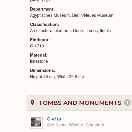
Department
Ägyptisches Museum, Berlin/Neues Museum
Classification
Architectural elements-Doors, jambs, lintels
Findspot
G 4710
Material
limestone
Dimensions
Height 45 cm; Width 29.5 cm
TOMBS AND MONUMENTS
1
G 4710
Site Name
Western Cemetery