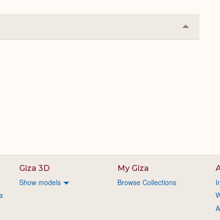
Collapse
or
Expand
Giza 3D
My Giza
A
Show models
Browse Collections
I
a
W
A