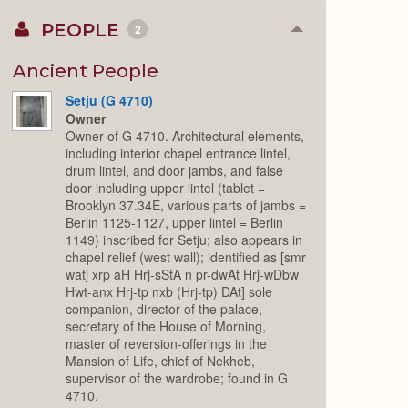
PEOPLE
2
Collapse
or
Expand
Ancient People
Setju (G 4710)
Owner
Owner of G 4710. Architectural elements,
including interior chapel entrance lintel,
drum lintel, and door jambs, and false
door including upper lintel (tablet =
Brooklyn 37.34E, various parts of jambs =
Berlin 1125-1127, upper lintel = Berlin
1149) inscribed for Setju; also appears in
chapel relief (west wall); identified as [smr
watj xrp aH Hrj-sStA n pr-dwAt Hrj-wDbw
Hwt-anx Hrj-tp nxb (Hrj-tp) DAt] sole
companion, director of the palace,
secretary of the House of Morning,
master of reversion-offerings in the
Mansion of Life, chief of Nekheb,
supervisor of the wardrobe; found in G
4710.