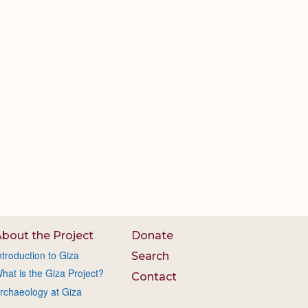
bout the Project
Donate
ntroduction to Giza
Search
hat is the Giza Project?
Contact
rchaeology at Giza