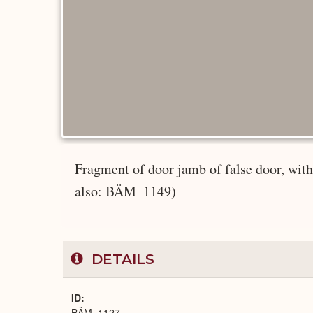
Fragment of door jamb of false door, w
also: BÄM_1149)
DETAILS
ID
BÄM_1127