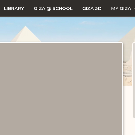
LIBRARY
GIZA @ SCHOOL
GIZA 3D
MY GIZA