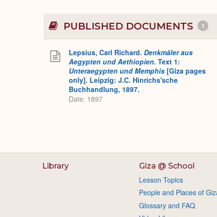
PUBLISHED DOCUMENTS
1
Lepsius, Carl Richard.
Denkmäler aus
Aegypten und Aethiopien.
Text 1:
Unteraegypten und Memphis
[Giza pages
only]. Leipzig: J.C. Hinrichs'sche
Buchhandlung, 1897.
Date: 1897
Library
Giza @ School
Lesson Topics
People and Places of Giz
Glossary and FAQ